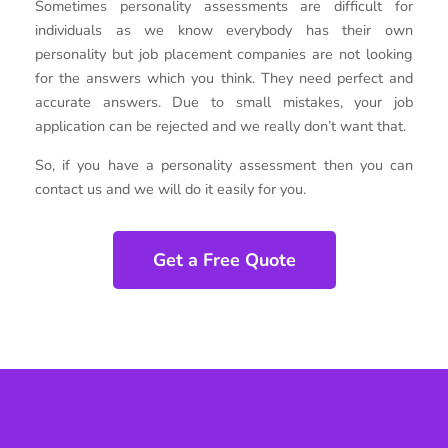
Sometimes personality assessments are difficult for
individuals as we know everybody has their own
personality but job placement companies are not looking
for the answers which you think. They need perfect and
accurate answers. Due to small mistakes, your job
application can be rejected and we really don’t want that.
So, if you have a personality assessment then you can
contact us and we will do it easily for you.
Get a Free Quote