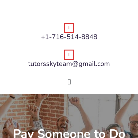
+1-716-514-8848
tutorsskyteam@gmail.com
Pay Someone to Do