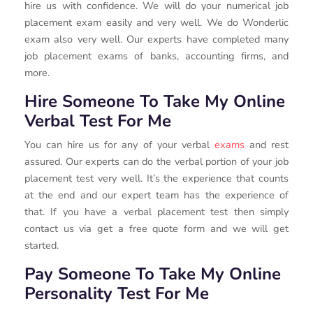
hire us with confidence. We will do your numerical job
placement exam easily and very well. We do Wonderlic
exam also very well. Our experts have completed many
job placement exams of banks, accounting firms, and
more.
Hire Someone To Take My Online
Verbal Test For Me
You can hire us for any of your verbal
exams
and rest
assured. Our experts can do the verbal portion of your job
placement test very well. It’s the experience that counts
at the end and our expert team has the experience of
that. If you have a verbal placement test then simply
contact us via get a free quote form and we will get
started.
Pay Someone To Take My Online
Personality Test For Me