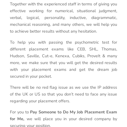
Together with the experienced staff in terms of giving you
effective working for numerical, situational judgment,
verbal, logical, personality, inductive, diagrammatic,
mechanical reasoning, and many others, we will help you
to achieve better results without any hesitation.
To help you with passing the psychometric test for
different placement exams like CEB, SHL, Thomas,
Hudson, Saville, Cut-e, Kenexa, Cubiks, ProveIt & many
more, we make sure that you will get the desired results
with your placement exams and get the dream job
secured in your pocket.
There will be no red flag issue as we use the IP address
of the UK or US so that you don’t need to face any issue
regarding your placement offers.
For you to
Pay Someone to Do My Job Placement Exam
for Me,
we will place you in your desired company by
securing your position.