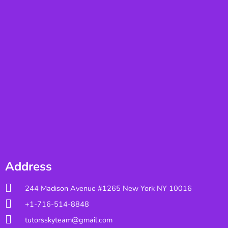
Address
244 Madison Avenue #1265 New York NY 10016
+1-716-514-8848
tutorsskyteam@gmail.com