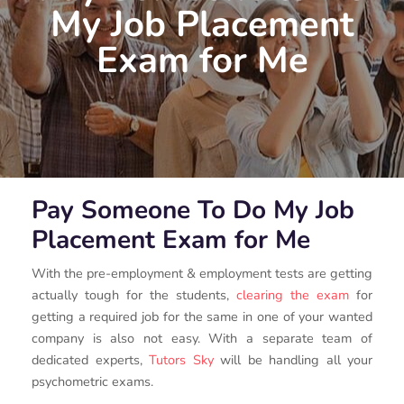
My Job Placement
Exam for Me
Pay Someone To Do My Job
Placement Exam for Me
With the pre-employment & employment tests are getting
actually tough for the students,
clearing the exam
for
getting a required job for the same in one of your wanted
company is also not easy. With a separate team of
dedicated experts,
Tutors Sky
will be handling all your
psychometric exams.