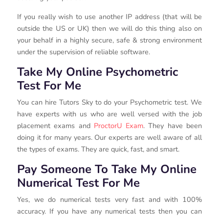
If you really wish to use another IP address (that will be
outside the US or UK) then we will do this thing also on
your behalf in a highly secure, safe & strong environment
under the supervision of reliable software.
Take My Online Psychometric
Test For Me
You can hire Tutors Sky to do your Psychometric test. We
have experts with us who are well versed with the job
placement exams and
ProctorU Exam
. They have been
doing it for many years. Our experts are well aware of all
the types of exams. They are quick, fast, and smart.
Pay Someone To Take My Online
Numerical Test For Me
Yes, we do numerical tests very fast and with 100%
accuracy. If you have any numerical tests then you can