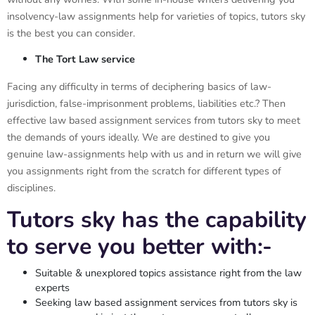
insolvency-law assignments help for varieties of topics, tutors sky
is the best you can consider.
The Tort Law service
Facing any difficulty in terms of deciphering basics of law-
jurisdiction, false-imprisonment problems, liabilities etc.? Then
effective law based assignment services from tutors sky to meet
the demands of yours ideally. We are destined to give you
genuine law-assignments help with us and in return we will give
you assignments right from the scratch for different types of
disciplines.
Tutors sky has the capability
to serve you better with:-
Suitable & unexplored topics assistance right from the law
experts
Seeking law based assignment services from tutors sky is