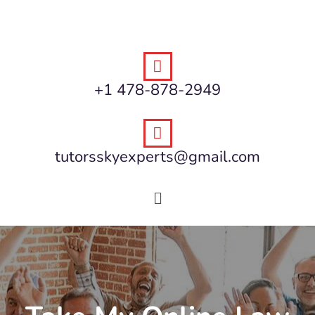
+1 478-878-2949
tutorsskyexperts@gmail.com