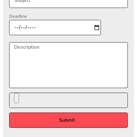
Deadline