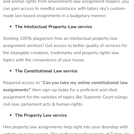
and animal rights from environment-law assignment helpers, you
can gain access to needful assistance with tutors sky’s custom-
made law based assignments in a budgetary manner.
The Intellectual Property-Law service
Seeking 100% plagiarism-free an intellectual property-law
assignment services? Get access to better quality of services for
the intangible creations, trademarks and property rights law
topics with the convenience of your house.
The Constitutional Law service
Required access to “
Can you take my online constitutional law
assignments
?’ then sign-up today for a proficient and cited
assignment for the varieties of topics like Supreme-Court rulings,
civil-law, parliament acts & human-rights.
The Property Law service
Hire property law assignments help right into your doorstep with