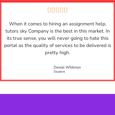





When it comes to hiring an assignment help,
tutors sky Company is the best in this market. In
its true sense, you will never going to hate this
portal as the quality of services to be delivered is
pretty high.
Denial Whitman
Student