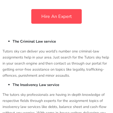
Hire An Expert
The Criminal Law service
Tutors sky can deliver you world’s number one criminal-law
assignments help in your area. Just search for the Tutors sky help
in your search engine and then contact us through our portal for
getting error-free assistance on topics like legality, trafficking-
offences, punishment and minor assaults.
The Insolvency Law service
The tutors sky professionals are having in-depth knowledge of
respective fields through experts for the assignment topics of
insolvency law services like debts, balance sheet and cash-flow
without any worries. With some in-house writers delivering you