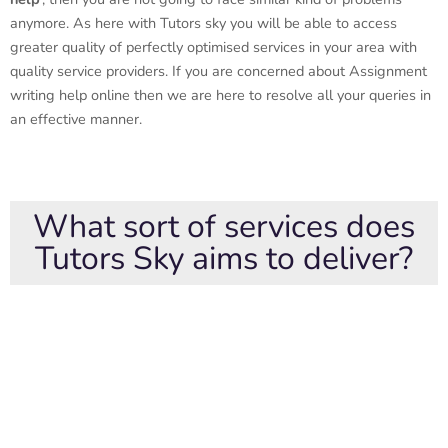
anymore. As here with Tutors sky you will be able to access
greater quality of perfectly optimised services in your area with
quality service providers. If you are concerned about Assignment
writing help online then we are here to resolve all your queries in
an effective manner.
What sort of services does
Tutors Sky aims to deliver?