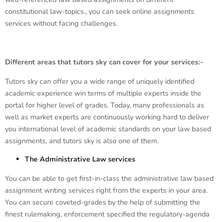
constitutional law-topics., you can seek online assignments
services without facing challenges.
Different areas that tutors sky can cover for your services:-
Tutors sky can offer you a wide range of uniquely identified
academic experience win terms of multiple experts inside the
portal for higher level of grades. Today, many professionals as
well as market experts are continuously working hard to deliver
you international level of academic standards on your law based
assignments, and tutors sky is also one of them.
The Administrative Law services
You can be able to get first-in-class the administrative law based
assignment writing services right from the experts in your area.
You can secure coveted-grades by the help of submitting the
finest rulemaking, enforcement specified the regulatory-agenda