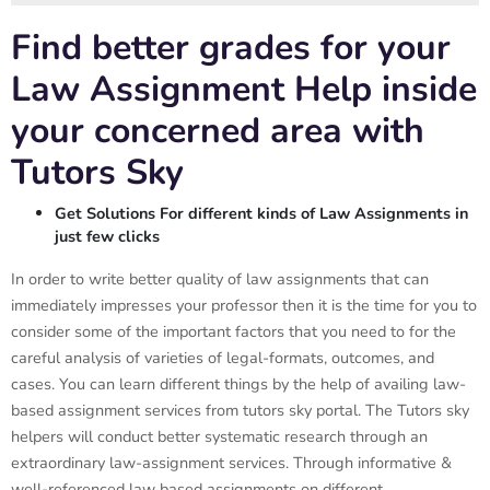
Find better grades for your
Law Assignment Help inside
your concerned area with
Tutors Sky
Get Solutions For different kinds of Law Assignments in
just few clicks
In order to write better quality of law assignments that can
immediately impresses your professor then it is the time for you to
consider some of the important factors that you need to for the
careful analysis of varieties of legal-formats, outcomes, and
cases. You can learn different things by the help of availing law-
based assignment services from tutors sky portal. The Tutors sky
helpers will conduct better systematic research through an
extraordinary law-assignment services. Through informative &
well-referenced law based assignments on different