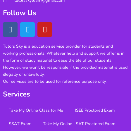
tutorsskyteam@gmail.com
Follow Us
Tutors Sky is a education service provider for students and
working professionals. Whatever help and support we offer is in
the form of study material to ease the life of our students.
However, we won’t be responsible if the provided material is used
illegally or unlawfully.
Our services are to be used for reference purpose only.
Services
Take My Online Class for Me
ISEE Proctored Exam
SSAT Exam
Take My Online LSAT Proctored Exam