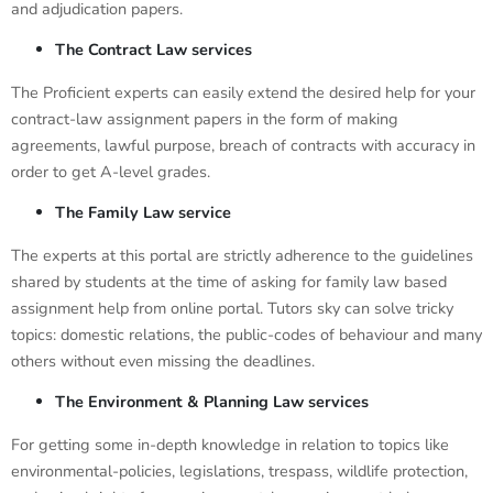
and adjudication papers.
The Contract Law services
The Proficient experts can easily extend the desired help for your
contract-law assignment papers in the form of making
agreements, lawful purpose, breach of contracts with accuracy in
order to get A-level grades.
The Family Law service
The experts at this portal are strictly adherence to the guidelines
shared by students at the time of asking for family law based
assignment help from online portal. Tutors sky can solve tricky
topics: domestic relations, the public-codes of behaviour and many
others without even missing the deadlines.
The Environment & Planning Law services
For getting some in-depth knowledge in relation to topics like
environmental-policies, legislations, trespass, wildlife protection,