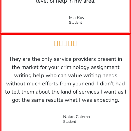
level of help in my area.
Mia Roy
Student





They are the only service providers present in
the market for your criminology assignment
writing help who can value writing needs
without much efforts from your end. I didn’t had
to tell them about the kind of services I want as I
got the same results what I was expecting.
Nolan Colema
Student