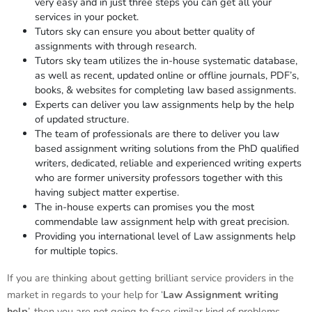
very easy and in just three steps you can get all your
services in your pocket.
Tutors sky can ensure you about better quality of
assignments with through research.
Tutors sky team utilizes the in-house systematic database,
as well as recent, updated online or offline journals, PDF’s,
books, & websites for completing law based assignments.
Experts can deliver you law assignments help by the help
of updated structure.
The team of professionals are there to deliver you law
based assignment writing solutions from the PhD qualified
writers, dedicated, reliable and experienced writing experts
who are former university professors together with this
having subject matter expertise.
The in-house experts can promises you the most
commendable law assignment help with great precision.
Providing you international level of Law assignments help
for multiple topics.
If you are thinking about getting brilliant service providers in the
market in regards to your help for ‘
Law
Assignment
writing
help
’, then you are not going to face similar kind of problems