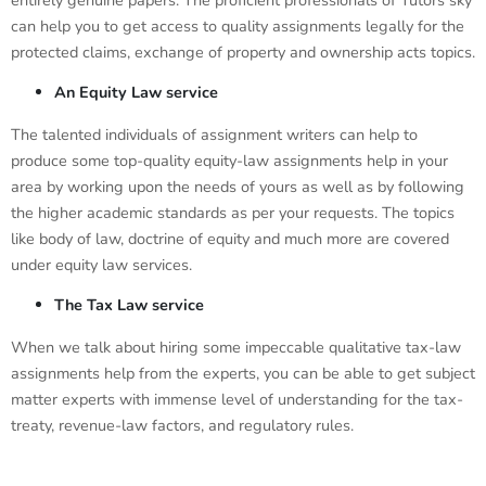
entirely genuine papers. The proficient professionals of Tutors sky
can help you to get access to quality assignments legally for the
protected claims, exchange of property and ownership acts topics.
An Equity Law service
The talented individuals of assignment writers can help to
produce some top-quality equity-law assignments help in your
area by working upon the needs of yours as well as by following
the higher academic standards as per your requests. The topics
like body of law, doctrine of equity and much more are covered
under equity law services.
The Tax Law service
When we talk about hiring some impeccable qualitative tax-law
assignments help from the experts, you can be able to get subject
matter experts with immense level of understanding for the tax-
treaty, revenue-law factors, and regulatory rules.