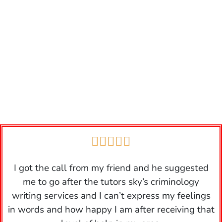





I got the call from my friend and he suggested
me to go after the tutors sky’s criminology
writing services and I can’t express my feelings
in words and how happy I am after receiving that