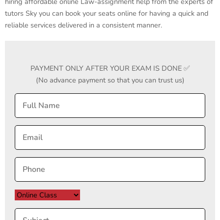
hiring affordable online Law-assignment help from the experts of
tutors Sky you can book your seats online for having a quick and
reliable services delivered in a consistent manner.
PAYMENT ONLY AFTER YOUR EXAM IS DONE ✅
(No advance payment so that you can trust us)