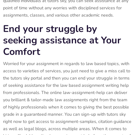
qualified individuals at tutors sky, you can seek assistance at any
point of time without any worries with disciplined services for
assignments, classes, and various other academic needs.
End your struggle by
seeking assistance at Your
Comfort
Worried for your assignment in regards to law based topics, with
access to varieties of services, you just need to give a miss call to
the tutors sky portal and then you can end your struggle in terms
of seeking assistance for the law based assignment writing help
from professionals. The online law-assignment-help can deliver
you brilliant & tailor-made law assignments right from the team
of highly professionals when it comes to giving the best possible
grade in a guaranteed manner. You can sign-up with tutors sky
right now to get access to assignment-samples, citation guidance
as well as legal blogs, across multiple areas. When it comes to