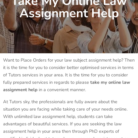
Take My Online Law
Assignment Help
Want to Place Orders for your law subject assignment help? Then
it is the time for you to consider better optimised services in terms
of Tutors services in your area. It is the time for you to consider
fully prepared services in regards to please
take my online law
assignment help
in a convenient manner.
At Tutors sky, the professionals are fully aware about the
situation you are facing while taking care of your needs online.
With unlimited law assignment help, students can take
advantages of beautiful services. If you are seeking the law
assignment help in your area then through PhD experts of