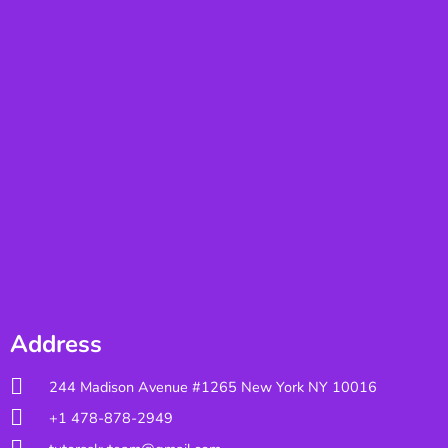
Address
244 Madison Avenue #1265 New York NY 10016
+1 478-878-2949