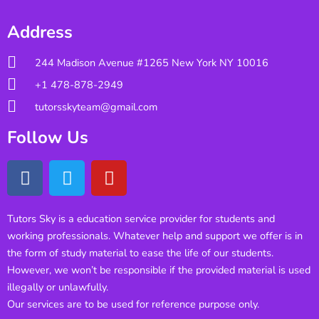
Address
244 Madison Avenue #1265 New York NY 10016
+1 478-878-2949
tutorsskyteam@gmail.com
Follow Us
Tutors Sky is a education service provider for students and
working professionals. Whatever help and support we offer is in
the form of study material to ease the life of our students.
However, we won’t be responsible if the provided material is used
illegally or unlawfully.
Our services are to be used for reference purpose only.