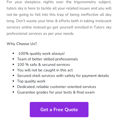
For your sleepless nights over the trigonometry subject,
tutors sky is here to tackle all your related issues and you will
not be going to fall into this trap of being ineffective all day
long. Don’t waste your time & efforts both in taking irrelevant
services online instead go get yourself enrolled in Tutors sky
professional services as per your needs.
Why Choose Us?
100% quality work always!
Team of better skilled professionals
100 % safe & secured services
You will not be caught in this act
Secured shell services with safety for payment details
Top quality work
Dedicated, reliable customer-oriented services
Guarantee grades for your tests & final exam
Get a Free Quote