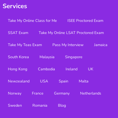
Services
Take My Online Class for Me
ISEE Proctored Exam
SSAT Exam
Take My Online LSAT Proctored Exam
Take My Teas Exam
Pass My Interview
Jamaica
South Korea
Malaysia
Singapore
Hong Kong
Cambodia
Ireland
UK
Newzealand
USA
Spain
Malta
Norway
France
Germany
Netherlands
Sweden
Romania
Blog