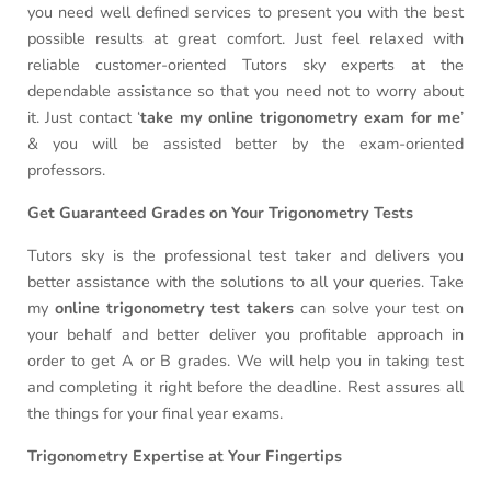
you need well defined services to present you with the best
possible results at great comfort. Just feel relaxed with
reliable customer-oriented Tutors sky experts at the
dependable assistance so that you need not to worry about
it. Just contact ‘
take my online trigonometry exam for me
’
& you will be assisted better by the exam-oriented
professors.
Get Guaranteed Grades on Your Trigonometry Tests
Tutors sky is the professional test taker and delivers you
better assistance with the solutions to all your queries. Take
my
online trigonometry test takers
can solve your test on
your behalf and better deliver you profitable approach in
order to get A or B grades. We will help you in taking test
and completing it right before the deadline. Rest assures all
the things for your final year exams.
Trigonometry Expertise at Your Fingertips