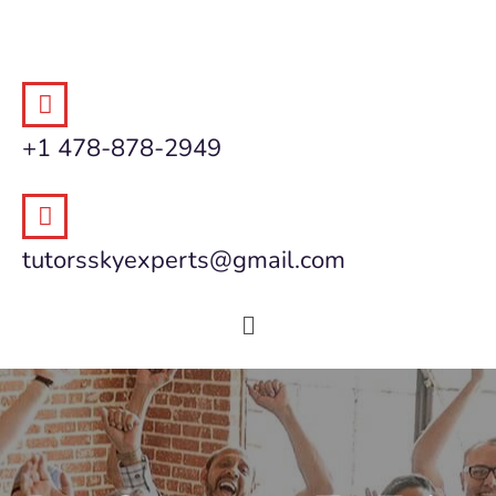
+1 478-878-2949
tutorsskyexperts@gmail.com