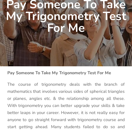
Pay Someone To Take
My Trigonometry Test
For Me
Pay Someone To Take My Trigonometry Test For Me
The course of trigonometry deals with the branch of
mathematics that involves various sides of spherical triangles
or planes, angles etc. & the relationship among all these.
With trigonometry you can better upgrade your skills & take
better leaps in your career. However, it is not really easy for
anyone to go straight forward with trigonometry course and
start getting ahead. Many students failed to do so and