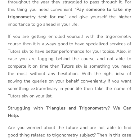
throughout the year they struggled to pass through it. For
this thing you need convenient “
Pay someone to take my
trigonometry test for me
” and give yourself the higher
importance to go ahead in your life.
If you are getting enrolled yourself with the trigonometry
course then it is always good to have specialized services of
Tutors sky to have better performance for your topics. Also, in
case you are lagging behind the course and not able to
complete it on time then Tutors sky is something you need
the most without any hesitation. With the right idea of
solving the queries on your behalf conveniently if you want
something extraordinary in your life then take the name of
Tutors sky on your list.
Struggling with Triangles and Trigonometry? We Can
Help.
Are you worried about the future and are not able to find
good thing related to trigonometry subject? Then in this case