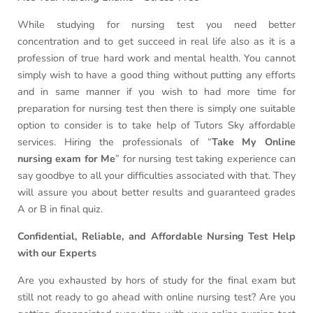
While studying for nursing test you need better
concentration and to get succeed in real life also as it is a
profession of true hard work and mental health. You cannot
simply wish to have a good thing without putting any efforts
and in same manner if you wish to had more time for
preparation for nursing test then there is simply one suitable
option to consider is to take help of Tutors Sky affordable
services. Hiring the professionals of “
Take My Online
nursing exam for Me
” for nursing test taking experience can
say goodbye to all your difficulties associated with that. They
will assure you about better results and guaranteed grades
A or B in final quiz.
Confidential, Reliable, and Affordable Nursing Test Help
with our Experts
Are you exhausted by hors of study for the final exam but
still not ready to go ahead with online nursing test? Are you