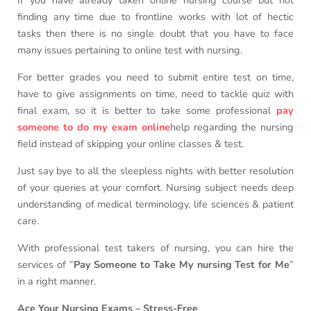
If you have already taken online nursing course but not
finding any time due to frontline works with lot of hectic
tasks then there is no single doubt that you have to face
many issues pertaining to online test with nursing.
For better grades you need to submit entire test on time,
have to give assignments on time, need to tackle quiz with
final exam, so it is better to take some professional
pay
someone to do my exam online
help regarding the nursing
field instead of skipping your online classes & test.
Just say bye to all the sleepless nights with better resolution
of your queries at your comfort. Nursing subject needs deep
understanding of medical terminology, life sciences & patient
care.
With professional test takers of nursing, you can hire the
services of “
Pay Someone to Take My nursing Test for Me
”
in a right manner.
Ace Your Nursing Exams – Stress-Free