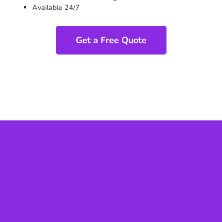
Available 24/7
Get a Free Quote