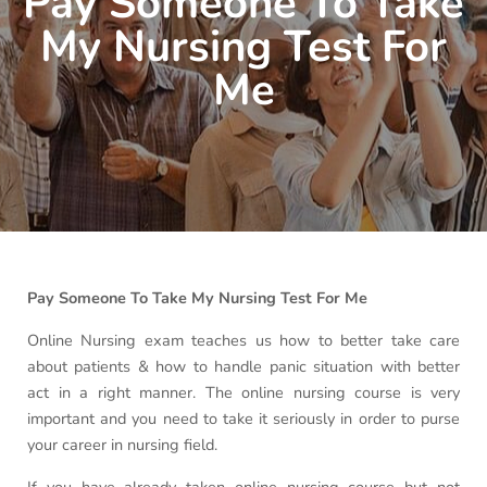
Pay Someone To Take
My Nursing Test For
Me
Pay Someone To Take My Nursing Test For Me
Online Nursing exam teaches us how to better take care
about patients & how to handle panic situation with better
act in a right manner. The online nursing course is very
important and you need to take it seriously in order to purse
your career in nursing field.