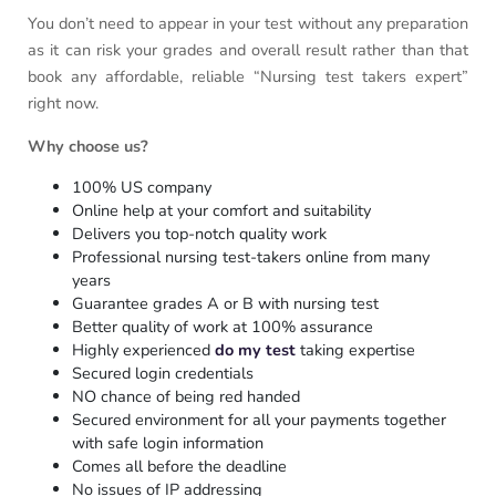
You don’t need to appear in your test without any preparation
as it can risk your grades and overall result rather than that
book any affordable, reliable “Nursing test takers expert”
right now.
Why choose us?
100% US company
Online help at your comfort and suitability
Delivers you top-notch quality work
Professional nursing test-takers online from many
years
Guarantee grades A or B with nursing test
Better quality of work at 100% assurance
Highly experienced
do my test
taking expertise
Secured login credentials
NO chance of being red handed
Secured environment for all your payments together
with safe login information
Comes all before the deadline
No issues of IP addressing