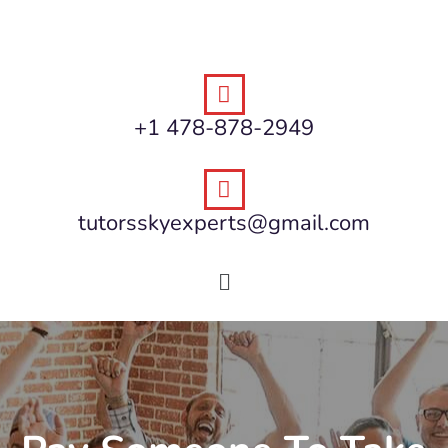
+1 478-878-2949
tutorsskyexperts@gmail.com