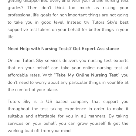
getting disappointed every time with your online nursing test
grades? Then don’t think too much as risking your
professional life goals for non important things are not going
to take you in good level. Instead try Tutors Sky’s best
supportive test takers on your behalf for better things in your
life.
Need Help with Nursing Tests? Get Expert Assistance
Online Tutors Sky services delivers you nursing test experts
that on your behalf can take your online nursing test at
affordable rates. With “
Take My Online Nursing Test
” you
don’t need to worry about any particular things in your life at
the comfort of your place.
Tutors Sky is a US based company that support you
throughout the test taking experience in order to make it
suitable and affordable for you in all manners. By taking
services on your behalf, you can grow yourself & get the
working load off from your mind.