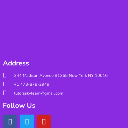
Address
244 Madison Avenue #1265 New York NY 10016
+1 478-878-2949
tutorsskyteam@gmail.com
Follow Us