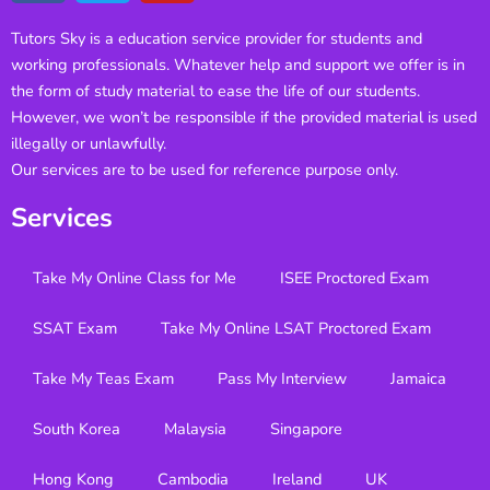
Tutors Sky is a education service provider for students and
working professionals. Whatever help and support we offer is in
the form of study material to ease the life of our students.
However, we won’t be responsible if the provided material is used
illegally or unlawfully.
Our services are to be used for reference purpose only.
Services
Take My Online Class for Me
ISEE Proctored Exam
SSAT Exam
Take My Online LSAT Proctored Exam
Take My Teas Exam
Pass My Interview
Jamaica
South Korea
Malaysia
Singapore
Hong Kong
Cambodia
Ireland
UK