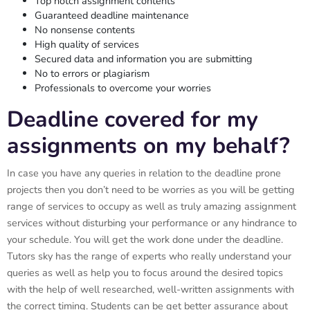
Top notch assignment contents
Guaranteed deadline maintenance
No nonsense contents
High quality of services
Secured data and information you are submitting
No to errors or plagiarism
Professionals to overcome your worries
Deadline covered for my
assignments on my behalf?
In case you have any queries in relation to the deadline prone
projects then you don’t need to be worries as you will be getting
range of services to occupy as well as truly amazing assignment
services without disturbing your performance or any hindrance to
your schedule. You will get the work done under the deadline.
Tutors sky has the range of experts who really understand your
queries as well as help you to focus around the desired topics
with the help of well researched, well-written assignments with
the correct timing. Students can be get better assurance about