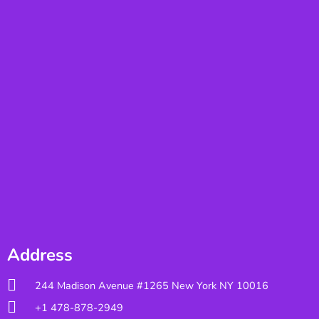
Address
244 Madison Avenue #1265 New York NY 10016
+1 478-878-2949