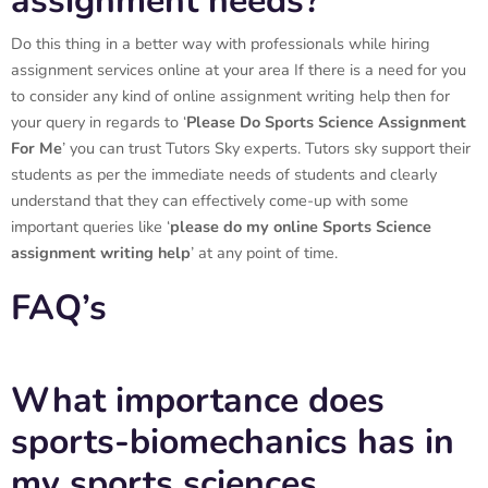
assignment needs?
Do this thing in a better way with professionals while hiring
assignment services online at your area If there is a need for you
to consider any kind of online assignment writing help then for
your query in regards to ‘
Please Do
Sports Science Assignment
For Me
’ you can trust Tutors Sky experts. Tutors sky support their
students as per the immediate needs of students and clearly
understand that they can effectively come-up with some
important queries like ‘
please do my online
Sports Science
assignment writing help
’ at any point of time.
FAQ’s
What importance does
sports-biomechanics has in
my sports sciences