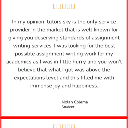





In my opinion, tutors sky is the only service
provider in the market that is well known for
giving you deserving standards of assignment
writing services. I was looking for the best
possible assignment writing work for my
academics as I was in little hurry and you won’t
believe that what I got was above the
expectations level and this filled me with
immense joy and happiness.
Nolan Colema
Student




