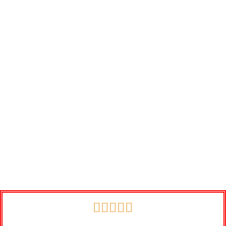




