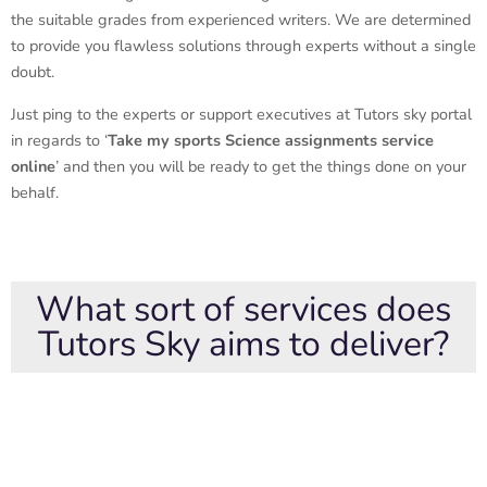
the suitable grades from experienced writers. We are determined
to provide you flawless solutions through experts without a single
doubt.
Just ping to the experts or support executives at Tutors sky portal
in regards to ‘
Take my sports Science assignments service
online
’ and then you will be ready to get the things done on your
behalf.
What sort of services does
Tutors Sky aims to deliver?