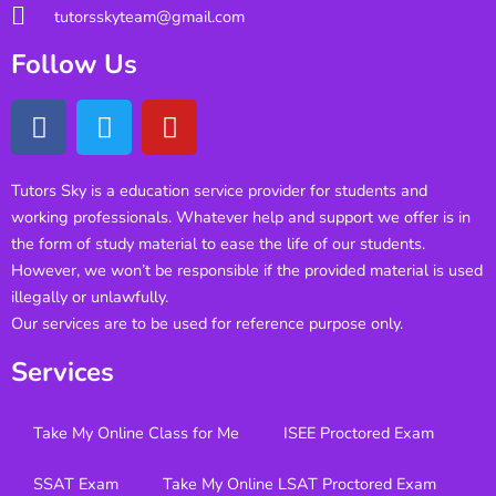
tutorsskyteam@gmail.com
Follow Us
Tutors Sky is a education service provider for students and
working professionals. Whatever help and support we offer is in
the form of study material to ease the life of our students.
However, we won’t be responsible if the provided material is used
illegally or unlawfully.
Our services are to be used for reference purpose only.
Services
Take My Online Class for Me
ISEE Proctored Exam
SSAT Exam
Take My Online LSAT Proctored Exam