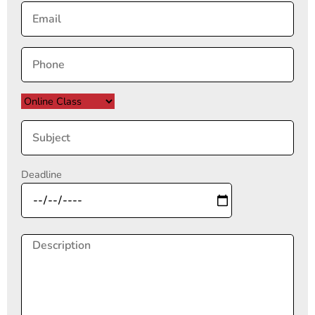
Deadline