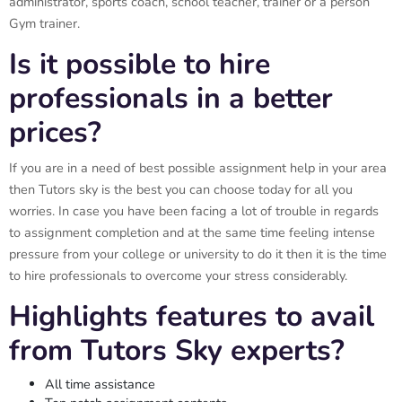
administrator, sports coach, school teacher, trainer or a person
Gym trainer.
Is it possible to hire
professionals in a better
prices?
If you are in a need of best possible assignment help in your area
then Tutors sky is the best you can choose today for all you
worries. In case you have been facing a lot of trouble in regards
to assignment completion and at the same time feeling intense
pressure from your college or university to do it then it is the time
to hire professionals to overcome your stress considerably.
Highlights features to avail
from Tutors Sky experts?
All time assistance