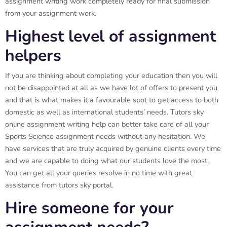
assignment writing work completely ready for final submission
from your assignment work.
Highest level of assignment
helpers
If you are thinking about completing your education then you will
not be disappointed at all as we have lot of offers to present you
and that is what makes it a favourable spot to get access to both
domestic as well as international students’ needs. Tutors sky
online assignment writing help can better take care of all your
Sports Science assignment needs without any hesitation. We
have services that are truly acquired by genuine clients every time
and we are capable to doing what our students love the most.
You can get all your queries resolve in no time with great
assistance from tutors sky portal.
Hire someone for your