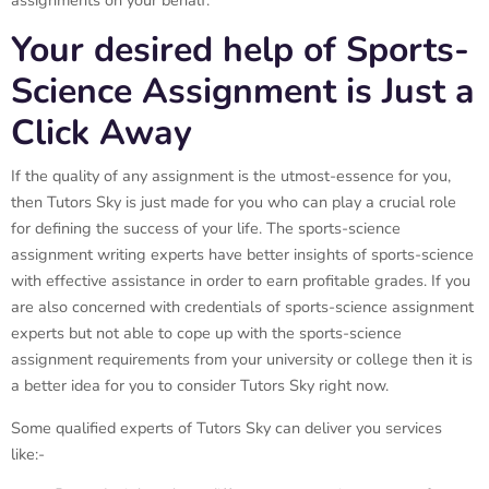
assignments on your behalf.
Your desired help of Sports-
Science Assignment is Just a
Click Away
If the quality of any assignment is the utmost-essence for you,
then Tutors Sky is just made for you who can play a crucial role
for defining the success of your life. The sports-science
assignment writing experts have better insights of sports-science
with effective assistance in order to earn profitable grades. If you
are also concerned with credentials of sports-science assignment
experts but not able to cope up with the sports-science
assignment requirements from your university or college then it is
a better idea for you to consider Tutors Sky right now.
Some qualified experts of Tutors Sky can deliver you services
like:-