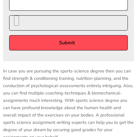
In case you are pursuing the sports-science degree then you can
find strength & conditioning training, nutrition-planning, and the
conduction of psychological-assessments entirely intriguing. Also,
you can find multiple coaching-techniques & biomechanical-
assignments much interesting. With sports science degree you
can have profound knowledge about the human-health and
overall impact of the exercises on your bodies. A professional
sports science assignment writing experts can help you to get the
degree of your dream by securing good grades for your