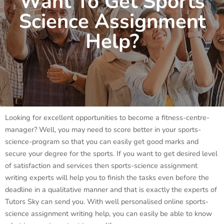
Want To Get Sports
Science Assignment
Help?
Looking for excellent opportunities to become a fitness-centre-
manager? Well, you may need to score better in your sports-
science-program so that you can easily get good marks and
secure your degree for the sports. If you want to get desired level
of satisfaction and services then sports-science assignment
writing experts will help you to finish the tasks even before the
deadline in a qualitative manner and that is exactly the experts of
Tutors Sky can send you. With well personalised online sports-
science assignment writing help, you can easily be able to know