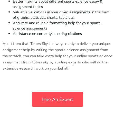
Better Insights about different sports-science essay &
assignment topics
Valuable validations in your given assignments in the form
of graphs, statistics, charts, table etc.
Accurate and reliable formatting help for your sports-
science assignments
Assistance on correctly inserting citations
Apart from that, Tutors Sky is always ready to deliver you unique
assignment help by writing the sports-science assignment from
the scratch. You can take extra help for your online sports-science
assignment from Tutors sky by availing experts who will do the
extensive-research work on your behalf.
Hire An Expert