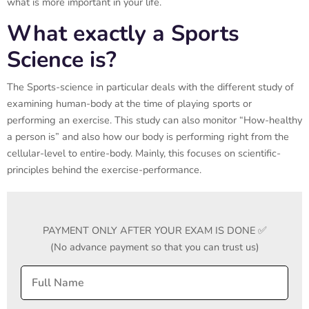
what is more important in your life.
What exactly a Sports
Science is?
The Sports-science in particular deals with the different study of
examining human-body at the time of playing sports or
performing an exercise. This study can also monitor “How-healthy
a person is” and also how our body is performing right from the
cellular-level to entire-body. Mainly, this focuses on scientific-
principles behind the exercise-performance.
PAYMENT ONLY AFTER YOUR EXAM IS DONE ✅
(No advance payment so that you can trust us)