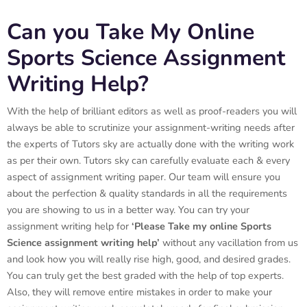
Can you Take My Online
Sports Science Assignment
Writing Help?
With the help of brilliant editors as well as proof-readers you will
always be able to scrutinize your assignment-writing needs after
the experts of Tutors sky are actually done with the writing work
as per their own. Tutors sky can carefully evaluate each & every
aspect of assignment writing paper. Our team will ensure you
about the perfection & quality standards in all the requirements
you are showing to us in a better way. You can try your
assignment writing help for
‘Please Take my online
Sports
Science assignment writing help’
without any vacillation from us
and look how you will really rise high, good, and desired grades.
You can truly get the best graded with the help of top experts.
Also, they will remove entire mistakes in order to make your