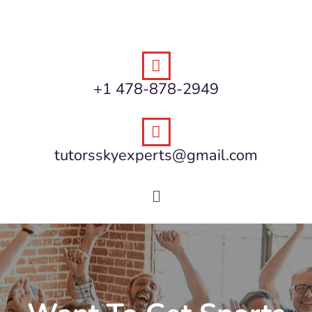
+1 478-878-2949
tutorsskyexperts@gmail.com