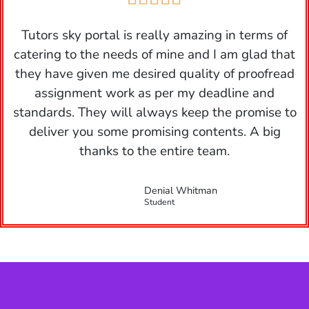
Tutors sky portal is really amazing in terms of
catering to the needs of mine and I am glad that
they have given me desired quality of proofread
assignment work as per my deadline and
standards. They will always keep the promise to
deliver you some promising contents. A big
thanks to the entire team.
Denial Whitman
Student