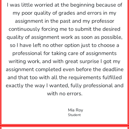
I was little worried at the beginning because of
my poor quality of grades and errors in my
assignment in the past and my professor
continuously forcing me to submit the desired
quality of assignment work as soon as possible,
so I have left no other option just to choose a
professional for taking care of assignments
writing work, and with great surprise I got my
assignment completed even before the deadline
and that too with all the requirements fulfilled
exactly the way I wanted, fully professional and
with no errors.
Mia Roy
Student