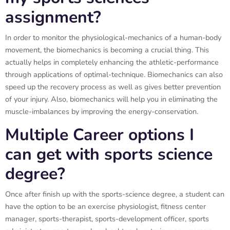
assignment?
In order to monitor the physiological-mechanics of a human-body
movement, the biomechanics is becoming a crucial thing. This
actually helps in completely enhancing the athletic-performance
through applications of optimal-technique. Biomechanics can also
speed up the recovery process as well as gives better prevention
of your injury. Also, biomechanics will help you in eliminating the
muscle-imbalances by improving the energy-conservation.
Multiple Career options I
can get with sports science
degree?
Once after finish up with the sports-science degree, a student can
have the option to be an exercise physiologist, fitness center
manager, sports-therapist, sports-development officer, sports