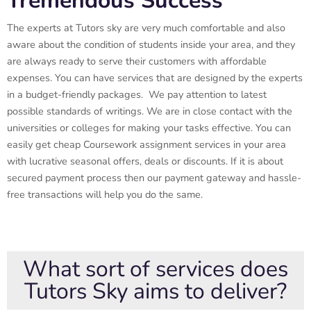
Tremendous Success
The experts at Tutors sky are very much comfortable and also
aware about the condition of students inside your area, and they
are always ready to serve their customers with affordable
expenses. You can have services that are designed by the experts
in a budget-friendly packages. We pay attention to latest
possible standards of writings. We are in close contact with the
universities or colleges for making your tasks effective. You can
easily get cheap Coursework assignment services in your area
with lucrative seasonal offers, deals or discounts. If it is about
secured payment process then our payment gateway and hassle-
free transactions will help you do the same.
What sort of services does
Tutors Sky aims to deliver?