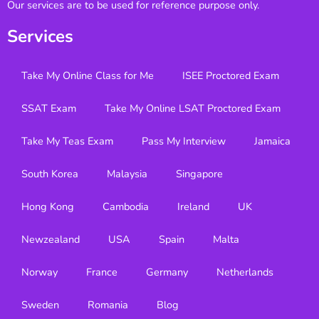
Our services are to be used for reference purpose only.
Services
Take My Online Class for Me
ISEE Proctored Exam
SSAT Exam
Take My Online LSAT Proctored Exam
Take My Teas Exam
Pass My Interview
Jamaica
South Korea
Malaysia
Singapore
Hong Kong
Cambodia
Ireland
UK
Newzealand
USA
Spain
Malta
Norway
France
Germany
Netherlands
Sweden
Romania
Blog