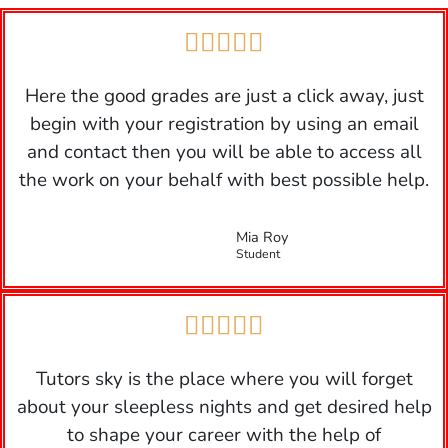





Here the good grades are just a click away, just
begin with your registration by using an email
and contact then you will be able to access all
the work on your behalf with best possible help.
Mia Roy
Student





Tutors sky is the place where you will forget
about your sleepless nights and get desired help
to shape your career with the help of