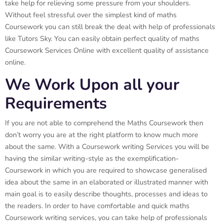
take help for relieving some pressure from your shoulders.
Without feel stressful over the simplest kind of maths
Coursework you can still break the deal with help of professionals
like Tutors Sky. You can easily obtain perfect quality of maths
Coursework Services Online with excellent quality of assistance
online.
We Work Upon all your
Requirements
If you are not able to comprehend the Maths Coursework then
don’t worry you are at the right platform to know much more
about the same. With a Coursework writing Services you will be
having the similar writing-style as the exemplification-
Coursework in which you are required to showcase generalised
idea about the same in an elaborated or illustrated manner with
main goal is to easily describe thoughts, processes and ideas to
the readers. In order to have comfortable and quick maths
Coursework writing services, you can take help of professionals