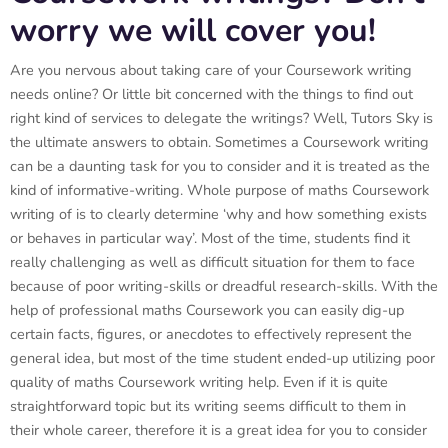
worry we will cover you!
Are you nervous about taking care of your Coursework writing
needs online? Or little bit concerned with the things to find out
right kind of services to delegate the writings? Well, Tutors Sky is
the ultimate answers to obtain. Sometimes a Coursework writing
can be a daunting task for you to consider and it is treated as the
kind of informative-writing. Whole purpose of maths Coursework
writing of is to clearly determine ‘why and how something exists
or behaves in particular way’. Most of the time, students find it
really challenging as well as difficult situation for them to face
because of poor writing-skills or dreadful research-skills. With the
help of professional maths Coursework you can easily dig-up
certain facts, figures, or anecdotes to effectively represent the
general idea, but most of the time student ended-up utilizing poor
quality of maths Coursework writing help. Even if it is quite
straightforward topic but its writing seems difficult to them in
their whole career, therefore it is a great idea for you to consider