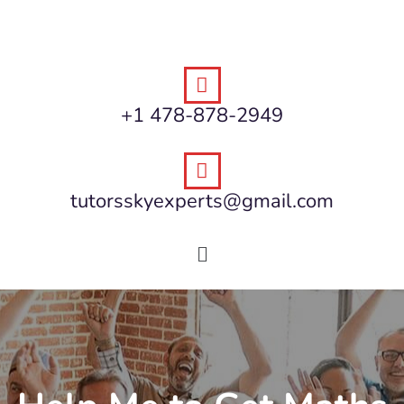
+1 478-878-2949
tutorsskyexperts@gmail.com