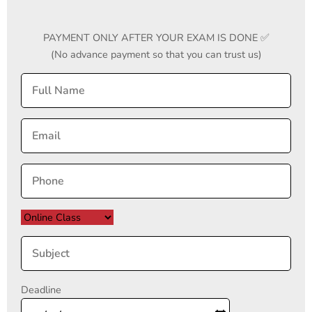
PAYMENT ONLY AFTER YOUR EXAM IS DONE ✅
(No advance payment so that you can trust us)
Deadline