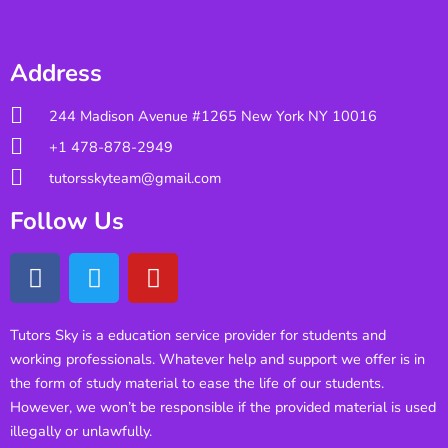
Address
244 Madison Avenue #1265 New York NY 10016
+1 478-878-2949
tutorsskyteam@gmail.com
Follow Us
Tutors Sky is a education service provider for students and
working professionals. Whatever help and support we offer is in
the form of study material to ease the life of our students.
However, we won’t be responsible if the provided material is used
illegally or unlawfully.