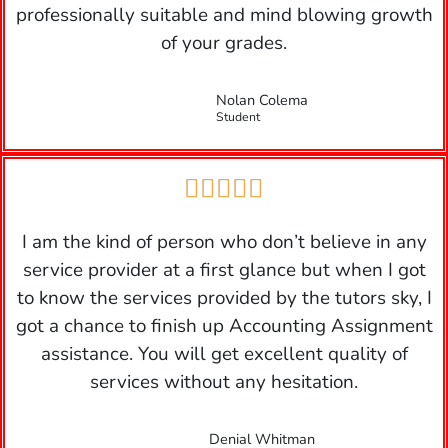
professionally suitable and mind blowing growth
of your grades.
Nolan Colema
Student





I am the kind of person who don’t believe in any
service provider at a first glance but when I got
to know the services provided by the tutors sky, I
got a chance to finish up Accounting Assignment
assistance. You will get excellent quality of
services without any hesitation.
Denial Whitman