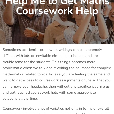
Help Me to Get Maths
Coursework Help
Sometimes academic coursework writings can be supremely
difficult with lots of inevitable elements to include and are
troublesome for the students. This things becomes more
problematic when we talk about writing the solutions for complex
mathematics related topics. In case you are feeling the same and
want to get access to coursework assignments online so that you
can remove your headache, then without any sacrifice just hire us
and get required coursework help with some appropriate
solutions all the time.
Coursework involves a lot pf varieties not only in terms of overall