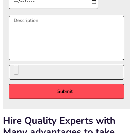
Hire Quality Experts with
Many advantages to take