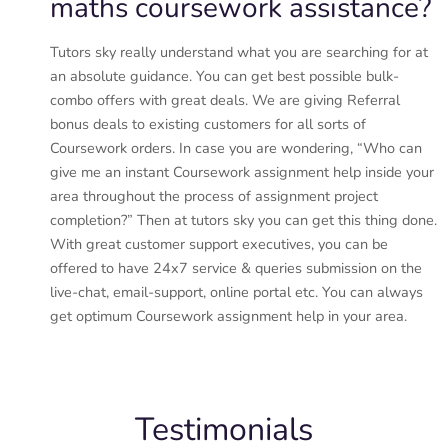
maths coursework assistance?
Tutors sky really understand what you are searching for at
an absolute guidance. You can get best possible bulk-
combo offers with great deals. We are giving Referral
bonus deals to existing customers for all sorts of
Coursework orders. In case you are wondering, “Who can
give me an instant Coursework assignment help inside your
area throughout the process of assignment project
completion?” Then at tutors sky you can get this thing done.
With great customer support executives, you can be
offered to have 24x7 service & queries submission on the
live-chat, email-support, online portal etc. You can always
get optimum Coursework assignment help in your area.
Testimonials