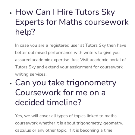
How Can I Hire Tutors Sky
Experts for Maths coursework
help?
In case you are a registered user at Tutors Sky then have
better optimised performance with writers to give you
assured academic expertise. Just Visit academic portal of
Tutors Sky and extend your assignment for coursework
writing services.
Can you take trigonometry
Coursework for me on a
decided timeline?
Yes, we will cover all types of topics linked to maths
coursework whether it is about trigonometry, geometry,
calculus or any other topic. If it is becoming a time