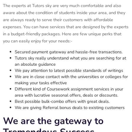
The experts at Tutors sky are very much comfortable and also
aware about the condition of students inside your area, and they
are always ready to serve their customers with affordable
expenses. You can have services that are designed by the experts
in a budget-friendly packages. Here are few unique perks that
you can easily enjoy for your needs:-
Secured payment gateway and hassle-free transactions.
Tutors sky really understand what you are searching for at
an absolute guidance
We pay attention to latest possible standards of writings
We are in close contact with the universities or colleges for
making your tasks effective
Different kind of Coursework assignment services in your
area with lucrative seasonal offers, deals or discounts.
Best possible bulk-combo offers with great deals.
We are giving Referral bonus deals to existing customers
We are the gateway to