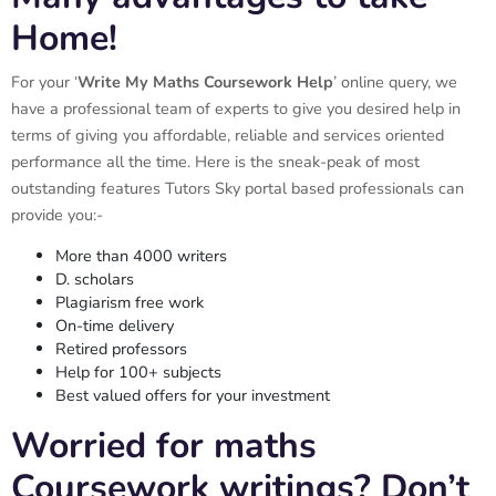
Home!
For your ‘
Write My Maths Coursework Help
’ online query, we
have a professional team of experts to give you desired help in
terms of giving you affordable, reliable and services oriented
performance all the time. Here is the sneak-peak of most
outstanding features Tutors Sky portal based professionals can
provide you:-
More than 4000 writers
D. scholars
Plagiarism free work
On-time delivery
Retired professors
Help for 100+ subjects
Best valued offers for your investment
Worried for maths
Coursework writings? Don’t