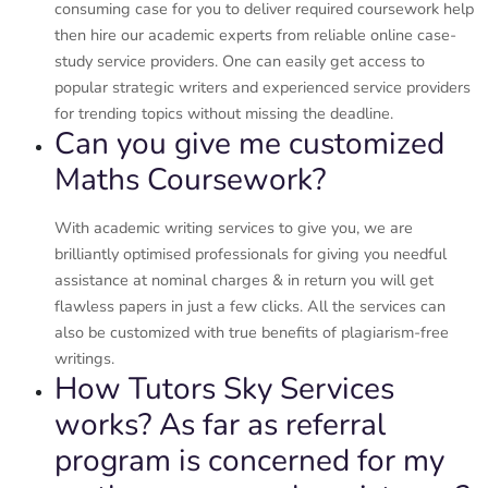
consuming case for you to deliver required coursework help
then hire our academic experts from reliable online case-
study service providers. One can easily get access to
popular strategic writers and experienced service providers
for trending topics without missing the deadline.
Can you give me customized
Maths Coursework?
With academic writing services to give you, we are
brilliantly optimised professionals for giving you needful
assistance at nominal charges & in return you will get
flawless papers in just a few clicks. All the services can
also be customized with true benefits of plagiarism-free
writings.
How Tutors Sky Services
works? As far as referral
program is concerned for my