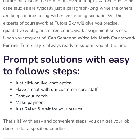
nature but also in the form of its overall length. At one end some
case studies are typically just a paragraph-long while the others
are keeps of increasing with never-ending scenario. We the
experts of coursework at Tutors Sky will give you precise,
qualitative & plagiarism free coursework assignment services.
Upon your request of ‘
Can Someone Write My Math Coursework
For me
’, Tutors sky is always ready to support you all the time.
Prompt solutions with easy
to follows steps:
Just click on live-chat option.
Have a chat with our customer care staff
Post your needs
Make payment
Just Relax & wait for your results
That’s it!! With easy and convenient steps, you can get your job
done under a specified deadline.