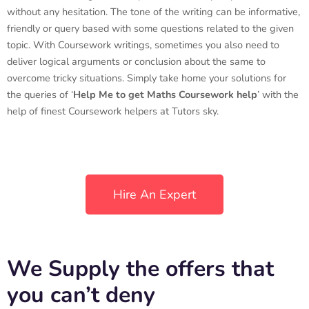
without any hesitation. The tone of the writing can be informative,
friendly or query based with some questions related to the given
topic. With Coursework writings, sometimes you also need to
deliver logical arguments or conclusion about the same to
overcome tricky situations. Simply take home your solutions for
the queries of ‘
Help Me to get Maths Coursework help
’ with the
help of finest Coursework helpers at Tutors sky.
Hire An Expert
We Supply the offers that
you can’t deny