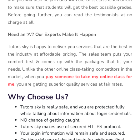
to make sure that students will get the best possible grades.
Before going further, you can read the testimonials at no
charge at all.
Need an ‘A’? Our Experts Make It Happen
Tutors sky is happy to deliver you services that are the best in
the industry at affordable pricing. The sales team puts your
comfort first & comes up with the packages that fit your
needs. Unlike the other online class-taking competitors in the
market, when you
pay someone to take my online class for
me
, you are getting superior quality services at fair rates.
Why Choose Us?
Tutors sky is really safe, and you are protected fully
while talking about information about login credentials.
NO chance of getting caught.
Tutors sky makes use of secured HTTPS protocol.
Your login information will remain safe and secured.
On-time delivery of desired tests for midterms, final