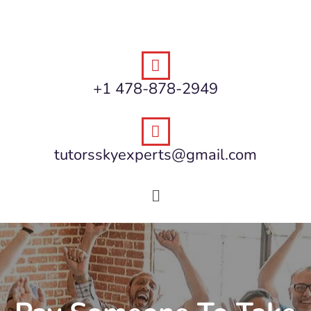
+1 478-878-2949
tutorsskyexperts@gmail.com