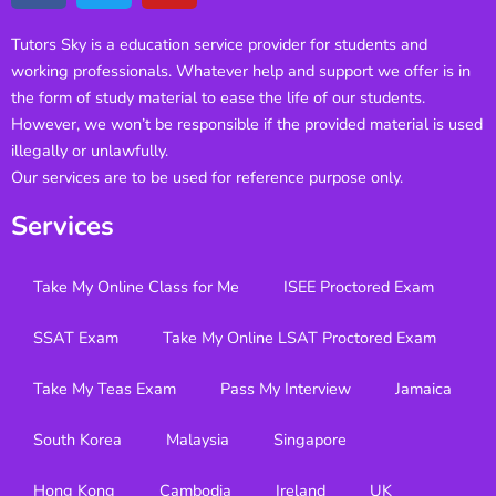
Tutors Sky is a education service provider for students and
working professionals. Whatever help and support we offer is in
the form of study material to ease the life of our students.
However, we won’t be responsible if the provided material is used
illegally or unlawfully.
Our services are to be used for reference purpose only.
Services
Take My Online Class for Me
ISEE Proctored Exam
SSAT Exam
Take My Online LSAT Proctored Exam
Take My Teas Exam
Pass My Interview
Jamaica
South Korea
Malaysia
Singapore
Hong Kong
Cambodia
Ireland
UK