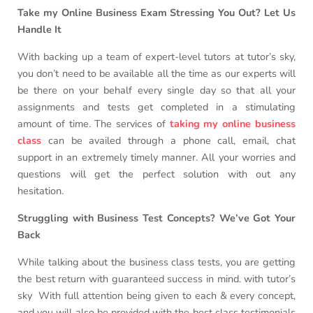
Take my Online Business Exam Stressing You Out? Let Us
Handle It
With backing up a team of expert-level tutors at tutor’s sky,
you don’t need to be available all the time as our experts will
be there on your behalf every single day so that all your
assignments and tests get completed in a stimulating
amount of time. The services of
taking my online business
class
can be availed through a phone call, email, chat
support in an extremely timely manner. All your worries and
questions will get the perfect solution with out any
hesitation.
Struggling with Business Test Concepts? We’ve Got Your
Back
While talking about the business class tests, you are getting
the best return with guaranteed success in mind. with tutor’s
sky With full attention being given to each & every concept,
and you will also be provided with the best class testimonials