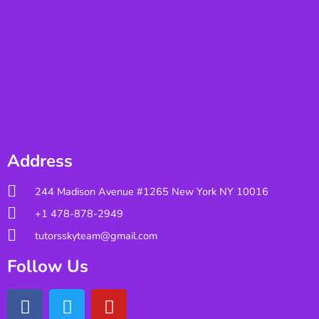
Address
244 Madison Avenue #1265 New York NY 10016
+1 478-878-2949
tutorsskyteam@gmail.com
Follow Us