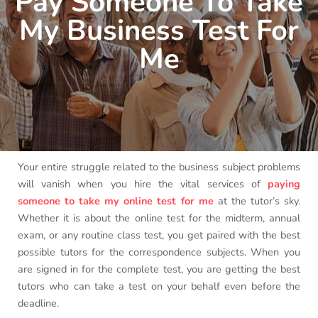
Pay Someone To Take
My Business Test For
Me
Your entire struggle related to the business subject problems
will vanish when you hire the vital services of
paying
someone to take my online test for me
at the tutor’s sky.
Whether it is about the online test for the midterm, annual
exam, or any routine class test, you get paired with the best
possible tutors for the correspondence subjects. When you
are signed in for the complete test, you are getting the best
tutors who can take a test on your behalf even before the
deadline.