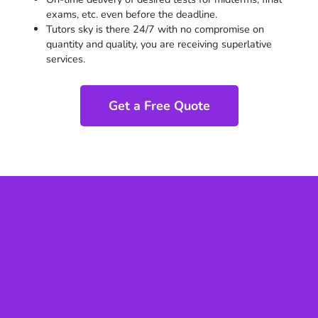
exams, etc. even before the deadline.
Tutors sky is there 24/7 with no compromise on
quantity and quality, you are receiving superlative
services.
Get a Free Quote