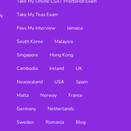
Take My Online LSAT Proctored Exam
Take My Teas Exam
dy
Pass My Interview
Jamaica
South Korea
Malaysia
y
Singapore
Hong Kong
Cambodia
Ireland
UK
Newzealand
USA
Spain
Malta
Norway
France
Germany
Netherlands
Sweden
Romania
Blog