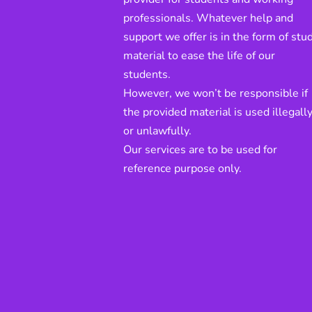
professionals. Whatever help and
support we offer is in the form of stu
material to ease the life of our
students.
However, we won’t be responsible if
the provided material is used illegall
or unlawfully.
Our services are to be used for
reference purpose only.