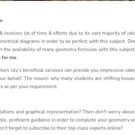
Me
 involves lot of time & efforts due to its vast majority of cal
etrical diagrams in order to be perfect with this subject. One 
th the availability of many geometry formulas with this subje
 for me
.
ors sky’s beneficial services can provide you impressive cate
ur behalf. The reason why many students are shifting towards 
lts as per your requirement.
lations and graphical representation? Then don’t worry about
able, proficient guidance in order to complete your geometry 
n’t forget to subscribe to their top-class experts online?