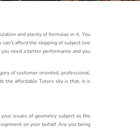
culation and plenty of formulas in it. You
can’t afford the skipping of subject line
ct you need a better performance and you
gory of customer oriented, professional,
the affordable Tutors sky is that, it is
 your issues of geometry subject as the
assignment on your behalf. Are you being