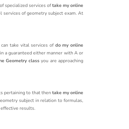
of specialized services of
take my online
vel services of geometry subject exam. At
can take vital services of
do my online
 in a guaranteed either manner with A or
ne Geometry class
you are approaching
ts pertaining to that then
take my online
eometry subject in relation to formulas,
effective results.