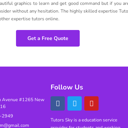
autiful graphics to learn and get good command but if you ar
nsider without any hesitation. The highly skilled expertise Tut
ther expertise tutors online.
Get a Free Quote
Follow Us
n Avenue #1265 New
016
-2949
Tutors Sky is a education service
eam@gmail.com
provider for students and working