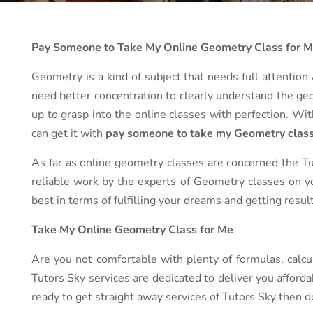
Pay Someone to Take My Online Geometry Class for 
Geometry is a kind of subject that needs full attention &
need better concentration to clearly understand the geom
up to grasp into the online classes with perfection. Wi
can get it with
pay someone to take my Geometry class
As far as online geometry classes are concerned the Tut
reliable work by the experts of Geometry classes on yo
best in terms of fulfilling your dreams and getting resu
Take My Online Geometry Class for Me
Are you not comfortable with plenty of formulas, calcu
Tutors Sky services are dedicated to deliver you afford
ready to get straight away services of Tutors Sky then do