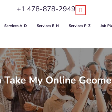
+1 478-878-2949
Services A-D
Services E-N
Services P-Z
Job P
 Take My Online Geomet