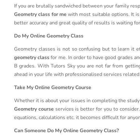
If you are brutally sandwiched between your family respo
Geometry class for me
with most suitable options. It is
better accuracy and great quality of results is waiting fo
Do My Online Geometry Class
Geometry classes is not so confusing but to learn it e
geometry class
for me. In order to have good grades an
B grades. With Tutors Sky you are not far from gettin
ahead in your life with professionalised services relate
Take My Online Geometry Course
Whether it is about your issues in completing the study 
Geometry course
services is better for you to conside
equations, calculations etc. it becomes difficult for anyo
Can Someone Do My Online Geometry Class?