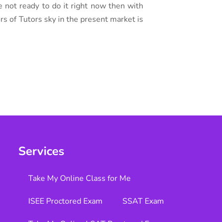
e not ready to do it right now then with
ors of Tutors sky in the present market is
Services
Take My Online Class for Me
ISEE Proctored Exam
SSAT Exam