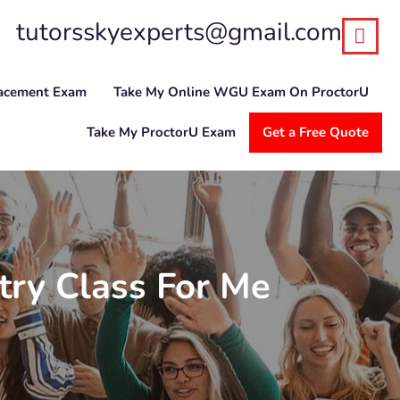
tutorsskyexperts@gmail.com
lacement Exam
Take My Online WGU Exam On ProctorU
Take My ProctorU Exam
Get a Free Quote
ry Class For Me