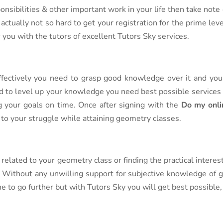
nsibilities & other important work in your life then take note 
 actually not so hard to get your registration for the prime le
r you with the tutors of excellent Tutors Sky services.
ffectively you need to grasp good knowledge over it and you 
d to level up your knowledge you need best possible services
g your goals on time. Once after signing with the
Do my onli
d to your struggle while attaining geometry classes.
related to your geometry class or finding the practical interes
r. Without any unwilling support for subjective knowledge of g
ne to go further but with Tutors Sky you will get best possible, 