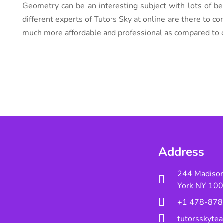
Geometry can be an interesting subject with lots of be
different experts of Tutors Sky at online are there to co
much more affordable and professional as compared to o
Address
244 Madiso
York NY 10
+1 478-878
tutorsskyt