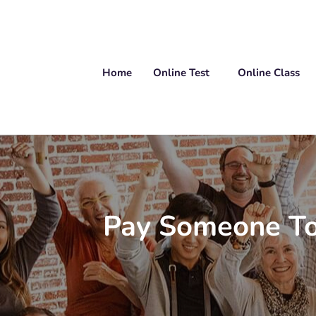
Home
Online Test
Online Class
Pay Someone To