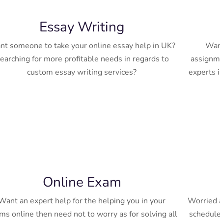
Essay Writing
t someone to take your online essay help in UK?
Want
earching for more profitable needs in regards to
assignme
custom essay writing services?
experts i
Online Exam
Want an expert help for the helping you in your
Worried a
ms online then need not to worry as for solving all
schedule