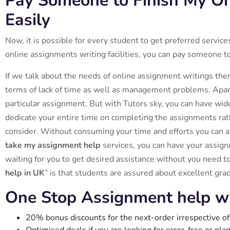
Pay Someone to Finish My O
Easily
Now, it is possible for every student to get preferred servic
online assignments writing facilities, you can pay someone t
If we talk about the needs of online assignment writings the
terms of lack of time as well as management problems. Apart
particular assignment. But with Tutors sky, you can have wide
dedicate your entire time on completing the assignments rathe
consider. Without consuming your time and efforts you can ap
take my assignment help
services, you can have your assign
waiting for you to get desired assistance without you need to
help in UK
” is that students are assured about excellent gra
One Stop Assignment help w
20% bonus discounts for the next-order irrespective of