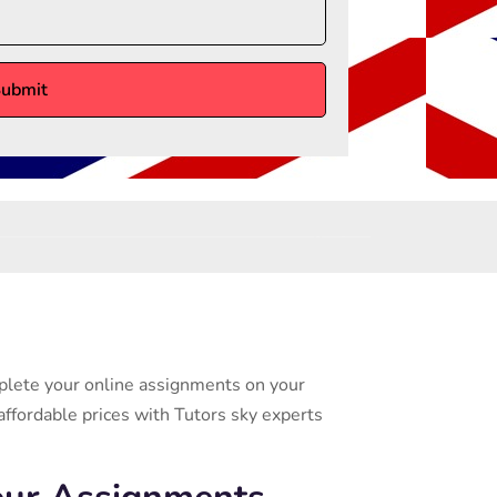
mplete your online assignments on your
affordable prices with Tutors sky experts