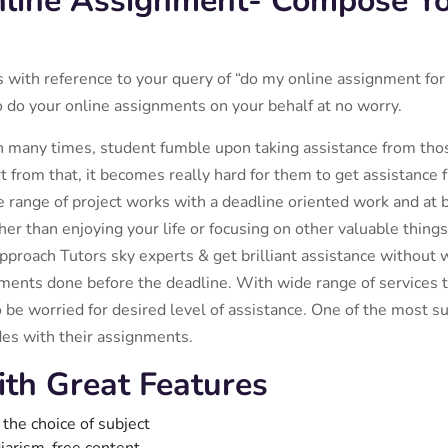
nline Assignment- Compose Y
es with reference to your query of “do my online assignment fo
o do your online assignments on your behalf at no worry.
n many times, student fumble upon taking assistance from those
 from that, it becomes really hard for them to get assistance
 range of project works with a deadline oriented work and at be
r than enjoying your life or focusing on other valuable things 
proach Tutors sky experts & get brilliant assistance without 
ments done before the deadline. With wide range of services to
 be worried for desired level of assistance. One of the most su
des with their assignments.
ith Great Features
 the choice of subject