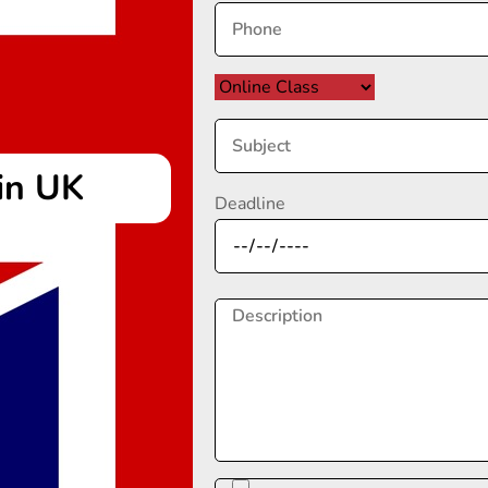
in UK
Deadline