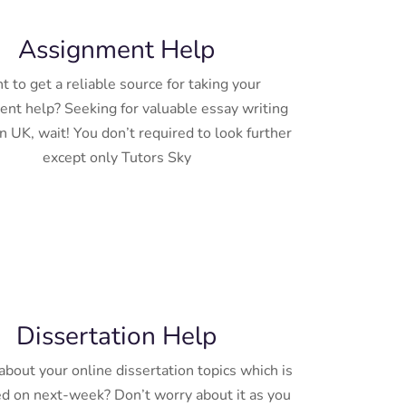
Assignment Help
 to get a reliable source for taking your
nt help? Seeking for valuable essay writing
n UK, wait! You don’t required to look further
except only Tutors Sky
Dissertation Help
bout your online dissertation topics which is
d on next-week? Don’t worry about it as you