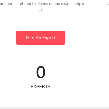
ur queries related to ‘do my online exams help in
UK’
Hire An Expert
0
EXPERTS