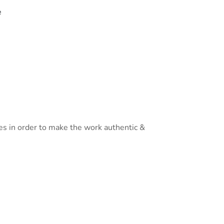
e
es in order to make the work authentic &