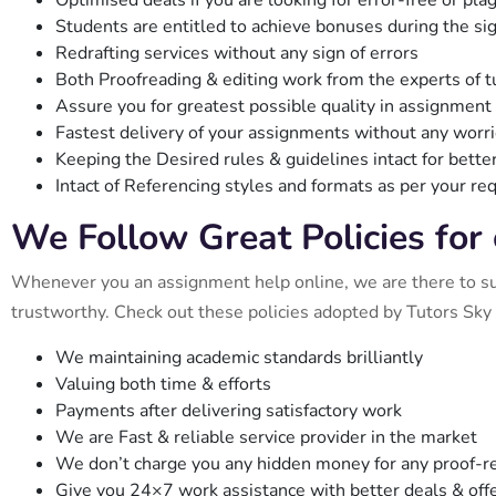
Optimised deals if you are looking for error-free or pl
Students are entitled to achieve bonuses during the si
Redrafting services without any sign of errors
Both Proofreading & editing work from the experts of t
Assure you for greatest possible quality in assignment
Fastest delivery of your assignments without any worr
Keeping the Desired rules & guidelines intact for better
Intact of Referencing styles and formats as per your r
We Follow Great Policies for
Whenever you an assignment help online, we are there to supp
trustworthy. Check out these policies adopted by Tutors Sky 
We maintaining academic standards brilliantly
Valuing both time & efforts
Payments after delivering satisfactory work
We are Fast & reliable service provider in the market
We don’t charge you any hidden money for any proof-re
Give you 24×7 work assistance with better deals & offer