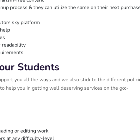
agiarism-free content
gnup process & they can utilize the same on their next purchas
utors sky platform
 help
ies
 readability
equirements
 our Students
ort you all the ways and we also stick to the different polici
to help you in getting well deserving services on the go:-
ading or editing work
s at any difficulty-level