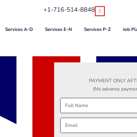
+1-716-514-8848
Services A-D
Services E-N
Services P-Z
Job P
PAYMENT ONLY AFT
(No advance payment