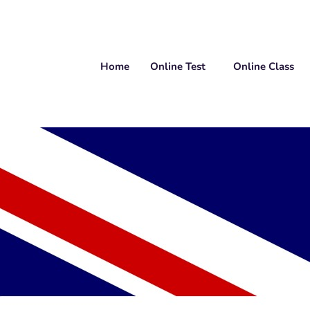
Home
Online Test
Online Class