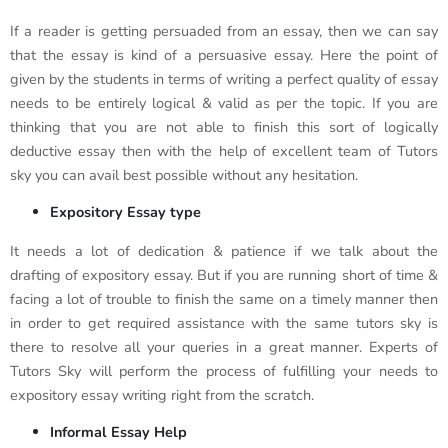
If a reader is getting persuaded from an essay, then we can say
that the essay is kind of a persuasive essay. Here the point of
given by the students in terms of writing a perfect quality of essay
needs to be entirely logical & valid as per the topic. If you are
thinking that you are not able to finish this sort of logically
deductive essay then with the help of excellent team of Tutors
sky you can avail best possible without any hesitation.
Expository Essay type
It needs a lot of dedication & patience if we talk about the
drafting of expository essay. But if you are running short of time &
facing a lot of trouble to finish the same on a timely manner then
in order to get required assistance with the same tutors sky is
there to resolve all your queries in a great manner. Experts of
Tutors Sky will perform the process of fulfilling your needs to
expository essay writing right from the scratch.
Informal Essay Help