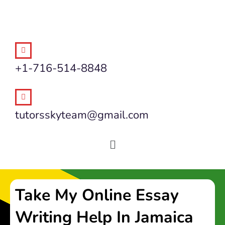
+1-716-514-8848
tutorsskyteam@gmail.com
Take My Online Essay
Writing Help In Jamaica