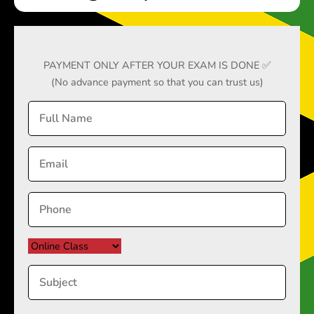
PAYMENT ONLY AFTER YOUR EXAM IS DONE ✅
(No advance payment so that you can trust us)