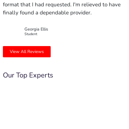
format that I had requested. I'm relieved to have
finally found a dependable provider.
Georgia Ellis
Student
View All Reviews
Our Top Experts