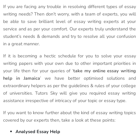
If you are facing any trouble in resolving different types of essay
writing needs? Then don’t worry, with a team of experts, you will
be able to save brilliant level of essay writing experts at your
service and as per your comfort. Our experts truly understand the
student’s needs & demands and try to resolve all your confusion
in a great manner.
If it is becoming a hectic schedule for you to solve your essay
writing papers with your own due to other important priorities in
your life then for your queries of ‘
take my online essay writing
help in Jamaica
’ we have better optimised solutions and
extraordinary helpers as per the guidelines & rules of your college
of universities. Tutors Sky will give you required essay writing
assistance irrespective of intricacy of your topic or essay type.
If you want to know further about the kind of essay writing topics
covered by our experts then, take a look at these points:
Analysed Essay Help