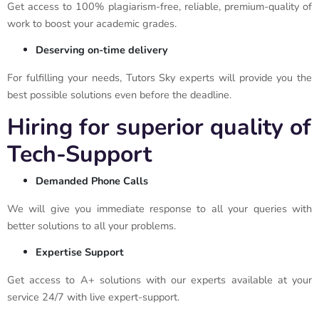
Get access to 100% plagiarism-free, reliable, premium-quality of
work to boost your academic grades.
Deserving on-time delivery
For fulfilling your needs, Tutors Sky experts will provide you the
best possible solutions even before the deadline.
Hiring for superior quality of
Tech-Support
Demanded Phone Calls
We will give you immediate response to all your queries with
better solutions to all your problems.
Expertise Support
Get access to A+ solutions with our experts available at your
service 24/7 with live expert-support.