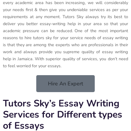
every academic area has been increasing, we will considerably
your needs first & then give you undeniable services as per your
requirements at any moment. Tutors Sky always try its best to
deliver you better essay-writing help in your area so that your
academic pressure can be reduced. One of the most important
reasons to hire tutors sky for your service needs of essay writing
is that they are among the experts who are professionals in their
work and always provide you supreme quality of essay writing
help in Jamaica. With superior quality of services, you don’t need
to feel worried for your essays.
Hire An Expert
Tutors Sky’s Essay Writing
Services for Different types
of Essays