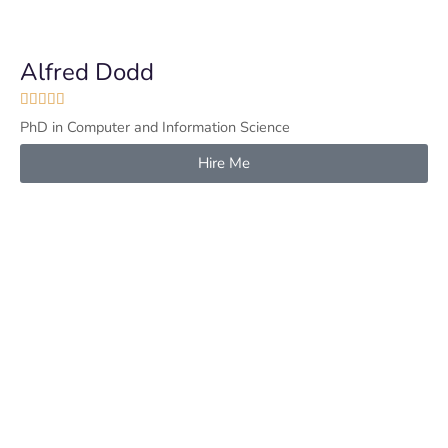
Alfred Dodd





PhD in Computer and Information Science
Hire Me