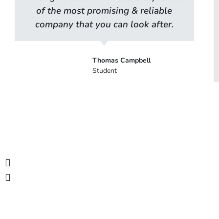
of the most promising & reliable
company that you can look after.
Thomas Campbell
Student