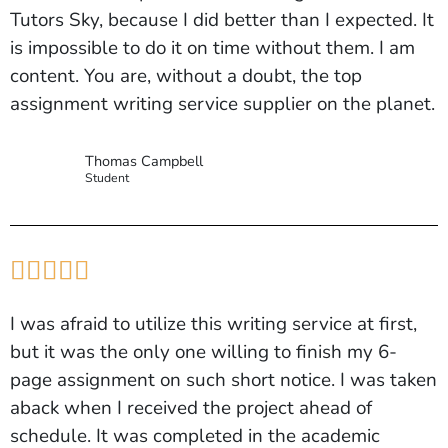
Tutors Sky, because I did better than I expected. It
is impossible to do it on time without them. I am
content. You are, without a doubt, the top
assignment writing service supplier on the planet.
Thomas Campbell
Student





I was afraid to utilize this writing service at first,
but it was the only one willing to finish my 6-
page assignment on such short notice. I was taken
aback when I received the project ahead of
schedule. It was completed in the academic