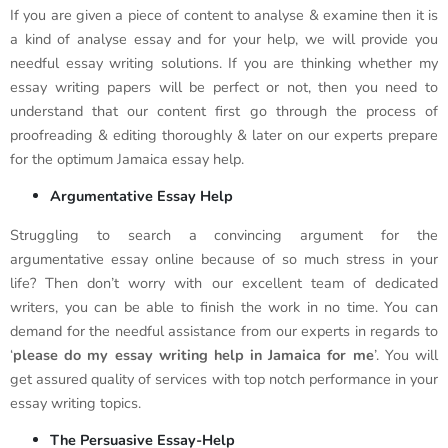
If you are given a piece of content to analyse & examine then it is
a kind of analyse essay and for your help, we will provide you
needful essay writing solutions. If you are thinking whether my
essay writing papers will be perfect or not, then you need to
understand that our content first go through the process of
proofreading & editing thoroughly & later on our experts prepare
for the optimum Jamaica essay help.
Argumentative Essay Help
Struggling to search a convincing argument for the
argumentative essay online because of so much stress in your
life? Then don’t worry with our excellent team of dedicated
writers, you can be able to finish the work in no time. You can
demand for the needful assistance from our experts in regards to
‘
please do my essay writing help in Jamaica for me
’. You will
get assured quality of services with top notch performance in your
essay writing topics.
The Persuasive Essay-Help