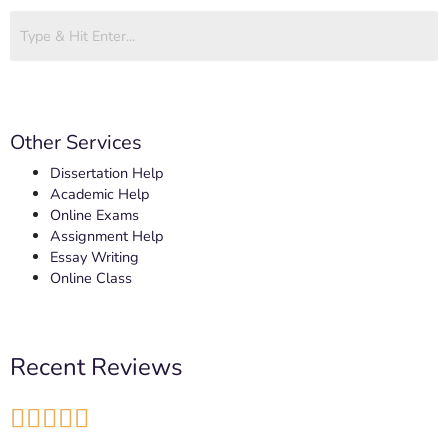
Other Services
Dissertation Help
Academic Help
Online Exams
Assignment Help
Essay Writing
Online Class
Recent Reviews




