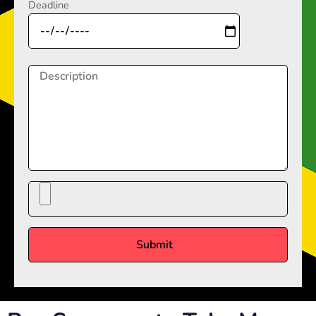
Deadline