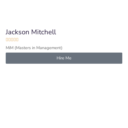
Jackson Mitchell





MiM (Masters in Management)
Hire Me