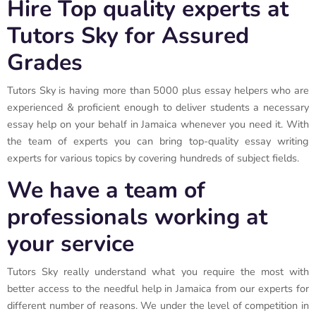
Hire Top quality experts at
Tutors Sky for Assured
Grades
Tutors Sky is having more than 5000 plus essay helpers who are
experienced & proficient enough to deliver students a necessary
essay help on your behalf in Jamaica whenever you need it. With
the team of experts you can bring top-quality essay writing
experts for various topics by covering hundreds of subject fields.
We have a team of
professionals working at
your service
Tutors Sky really understand what you require the most with
better access to the needful help in Jamaica from our experts for
different number of reasons. We under the level of competition in