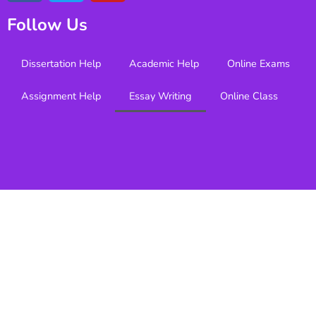
Follow Us
Dissertation Help
Academic Help
Online Exams
Assignment Help
Essay Writing
Online Class