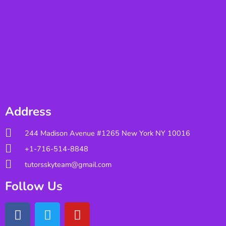
Address
244 Madison Avenue #1265 New York NY 10016
+1-716-514-8848
tutorsskyteam@gmail.com
Follow Us