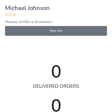
Michael Johnson





Masters of MSc in Economics
Hire Me
0
DELIVERED ORDERS
0