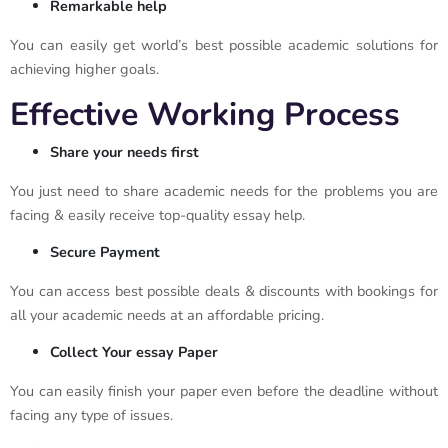
Remarkable help
You can easily get world’s best possible academic solutions for
achieving higher goals.
Effective Working Process
Share your needs first
You just need to share academic needs for the problems you are
facing & easily receive top-quality essay help.
Secure Payment
You can access best possible deals & discounts with bookings for
all your academic needs at an affordable pricing.
Collect Your essay Paper
You can easily finish your paper even before the deadline without
facing any type of issues.