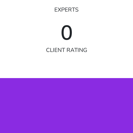
EXPERTS
0
CLIENT RATING