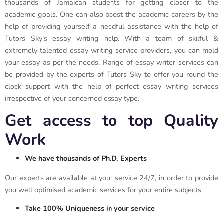
thousands of Jamaican students for getting closer to the
academic goals. One can also boost the academic careers by the
help of providing yourself a needful assistance with the help of
Tutors Sky’s essay writing help. With a team of skilful &
extremely talented essay writing service providers, you can mold
your essay as per the needs. Range of essay writer services can
be provided by the experts of Tutors Sky to offer you round the
clock support with the help of perfect essay writing services
irrespective of your concerned essay type.
Get access to top Quality
Work
We have thousands of Ph.D. Experts
Our experts are available at your service 24/7, in order to provide
you well optimised academic services for your entire subjects.
Take 100% Uniqueness in your service