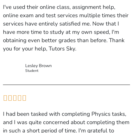
I've used their online class, assignment help,
online exam and test services multiple times their
services have entirely satisfied me. Now that I
have more time to study at my own speed, I'm
obtaining even better grades than before. Thank
you for your help, Tutors Sky.
Lesley Brown
Student





I had been tasked with completing Physics tasks,
and I was quite concerned about completing them
in such a short period of time. I'm grateful to