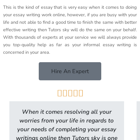
This is the kind of essay that is very easy when it comes to doing
your essay writing work online, however, if you are busy with your
life and not able to find a good time to finish the same with better
effective writing then Tutors sky will do the same on your behalf.
With thousands of experts at your service we will always provide
you top-quality help as far as your informal essay writing is
concerned in your area.
Hire An Expert





When it comes resolving all your
worries from your life in regards to
your needs of completing your essay
writings online then Tutors sky is one