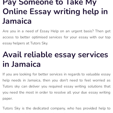
Pay Someone to Take My
Online Essay writing help in
Jamaica
Are you in a need of Essay Help on an urgent basis? Then get
access to better optimised services for your essay with our top
essay helpers at Tutors Sky.
Avail reliable essay services
in Jamaica
If you are looking for better services in regards to valuable essay
help needs in Jamaica, then you don’t need to feel worried as
Tutors sky can deliver you required essay writing solutions that
you need the most in order to resolve all your due essay writing
paper.
Tutors Sky is the dedicated company, who has provided help to