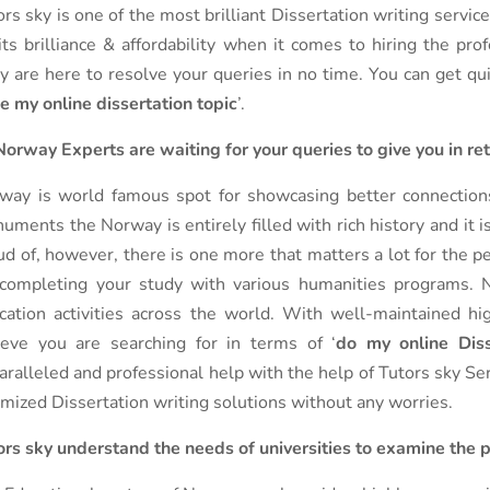
ors sky is one of the most brilliant Dissertation writing servi
 its brilliance & affordability when it comes to hiring the pro
y are here to resolve your queries in no time. You can get qu
ke my online dissertation topic
’.
Norway Experts are waiting for your queries to give you in re
way is world famous spot for showcasing better connections 
uments the Norway is entirely filled with rich history and it 
ud of, however, there is one more that matters a lot for the pe
 completing your study with various humanities programs. N
cation activities across the world. With well-maintained hig
ieve you are searching for in terms of ‘
do my online Diss
aralleled and professional help with the help of Tutors sky Ser
imized Dissertation writing solutions without any worries.
ors sky understand the needs of universities to examine the