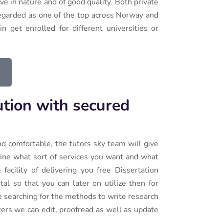
e in nature and of good quality. Both private
 regarded as one of the top across Norway and
n get enrolled for different universities or
ution with secured
nd comfortable, the tutors sky team will give
ine what sort of services you want and what
facility of delivering you free Dissertation
al so that you can later on utilize then for
re searching for the methods to write research
ters we can edit, proofread as well as update