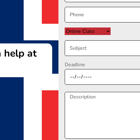
 help at
Deadline