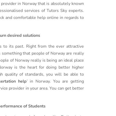
ce provider in Norway that is absolutely known
fessionalised services of Tutors Sky experts.
ick and comfortable help online in regards to
turn desired solutions
to its past. Right from the ever attractive
is something that people of Norway are really
ople of Norway really is being an ideal place
orway is the heart for doing better higher
h quality of standards, you will be able to
ertation help
’ in Norway. You are getting
vice provider in your area. You can get better
 performance of Students