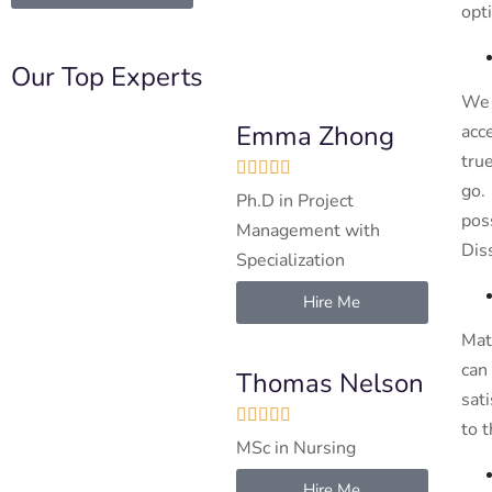
opt
Our Top Experts
We 
Emma Zhong
acc
tru





go.
Ph.D in Project
pos
Management with
Dis
Specialization
Hire Me
Mat
can
Thomas Nelson
sat





to 
MSc in Nursing
Hire Me