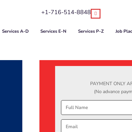
+1-716-514-8848
Services A-D
Services E-N
Services P-Z
Job Pla
PAYMENT ONLY AF
(No advance payme