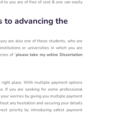
 to you are of free of cost & one can easily
s to advancing the
f you are also one of those students, who are
nstitutions or universities in which you are
ries of ‘
please take my online Dissertation
e right place. With multiple payment options
me. If you are seeking for some professional
l your worries by giving you multiple payment
ithout any hesitation and securing your details
est priority by introducing safest payment