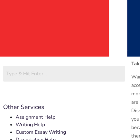
Tak
Wan
acc
mor
are
Other Services
Dis
Assignment Help
you
Writing Help
bec
Custom Essay Writing
the
Dissertation Help