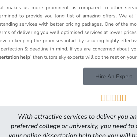
t makes us more prominent as compared to other service
ermined to provide you long list of amazing offers. We at T
standing services with better pricing packages. One of the mo
terms of delivering you well optimised services at lower pric
ieve in keeping the promises intact by securing highly effecti
 perfection & deadline in mind. If you are concerned about you
sertation help
’ then tutors sky experts will do the rest on your
Hire An Expert





With attractive services to deliver you an
preferred college or university, you need to
your online dissertation help then you will 