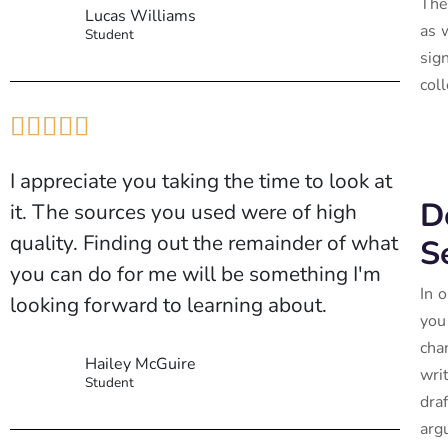
The
Lucas Williams
as 
Student
sig
coll





I appreciate you taking the time to look at
D
it. The sources you used were of high
quality. Finding out the remainder of what
S
you can do for me will be something I'm
In 
looking forward to learning about.
you
cha
Hailey McGuire
wri
Student
dra
arg