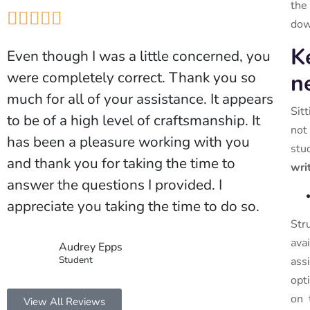
the





down
K
Even though I was a little concerned, you
were completely correct. Thank you so
n
much for all of your assistance. It appears
Sit
to be of a high level of craftsmanship. It
not
has been a pleasure working with you
stu
and thank you for taking the time to
wri
answer the questions I provided. I
appreciate you taking the time to do so.
Str
ava
Audrey Epps
Student
ass
opt
on 
View All Reviews