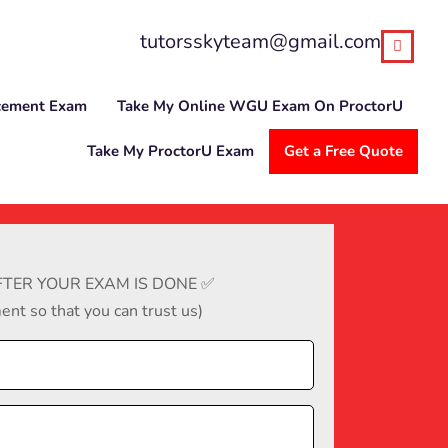
tutorsskyteam@gmail.com
cement Exam
Take My Online WGU Exam On ProctorU
Take My ProctorU Exam
Get a Free Quote
TER YOUR EXAM IS DONE ✅
nt so that you can trust us)