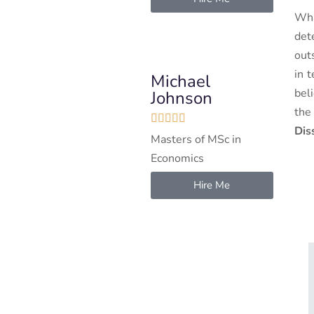
Wha
det
out
in 
Michael
bel
Johnson
the





Dis
Masters of MSc in
Economics
Hire Me