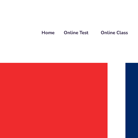
Home
Online Test
Online Class