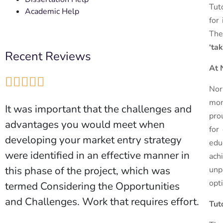
Tut
Academic Help
for
The
‘ta
Recent Reviews
At 





Nor
mon
It was important that the challenges and
pro
advantages you would meet when
for
developing your market entry strategy
edu
were identified in an effective manner in
ach
this phase of the project, which was
unp
opt
termed Considering the Opportunities
and Challenges. Work that requires effort.
Tut