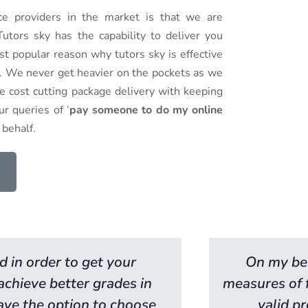
 providers in the market is that we are
utors sky has the capability to deliver you
st popular reason why tutors sky is effective
es. We never get heavier on the pockets as we
ve cost cutting package delivery with keeping
r queries of ‘
pay someone to do my online
 behalf.
d in order to get your
On my beh
 achieve better grades in
measures of f
have the option to choose
valid pr