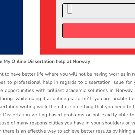
e My Online Dissertation help at Norway
t to have better life where you will not be having worries in 
ess to professional help in regards to dissertation issue for
e opportunities with brilliant academic solutions in Norway
 facing, while doing it at online platform? If you are unable t
sertation writing work then it is something that you need to 
r Dissertation writing based problems or not exactly able to 
ause of many responsibilities you have in your shoulders or v
n there is an effective way to achieve better results by hiring 