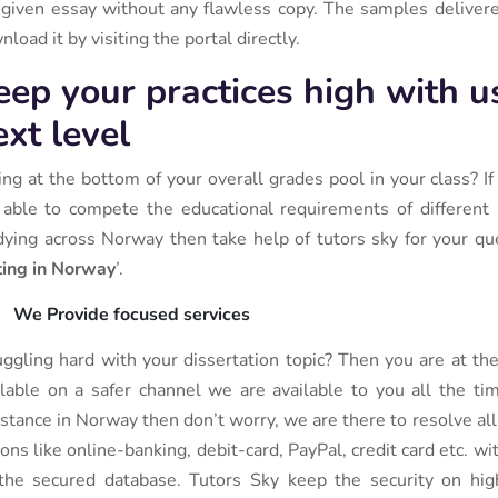
 given essay without any flawless copy. The samples delivered
load it by visiting the portal directly.
eep your practices high with u
ext level
ting at the bottom of your overall grades pool in your class? I
 able to compete the educational requirements of different i
dying across Norway then take help of tutors sky for your que
ting in Norway
’.
We Provide focused services
uggling hard with your dissertation topic? Then you are at th
ilable on a safer channel we are available to you all the ti
istance in Norway then don’t worry, we are there to resolve al
ions like online-banking, debit-card, PayPal, credit card etc. w
the secured database. Tutors Sky keep the security on high