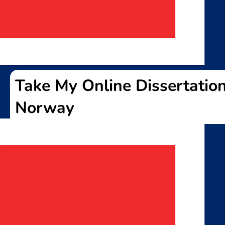
Take My Online Dissertation
Norway