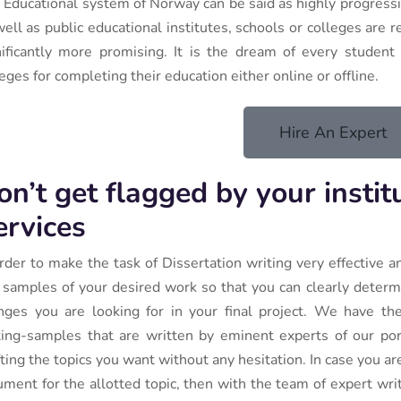
 Educational system of Norway can be said as highly progressiv
well as public educational institutes, schools or colleges are
nificantly more promising. It is the dream of every student i
eges for completing their education either online or offline.
Hire An Expert
on’t get flagged by your instit
ervices
order to make the task of Dissertation writing very effective a
 samples of your desired work so that you can clearly determ
nges you are looking for in your final project. We have the 
ting-samples that are written by eminent experts of our port
fting the topics you want without any hesitation. In case you a
ument for the allotted topic, then with the team of expert wri