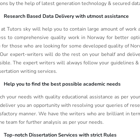
ions by the help of latest generation technology & secured data
Research Based Data Delivery with utmost assistance
at Tutors sky will help you to contain large amount of work a
ess to comprehensive quality work in Norway for better opti
e for those who are looking for some developed quality of Norw
 Our expert-writers will do the rest on your behalf and deliv
sible. The expert writers will always follow your guidelines & 
sertation writing services.
Help you to find the best possible academic needs
ch your needs with quality educational assistance as per your
 deliver you an opportunity with resolving your queries of rese
isfactory manner. We have the writers who are brilliant in term
the team for further analysis as per your needs.
Top-notch Dissertation Services with strict Rules