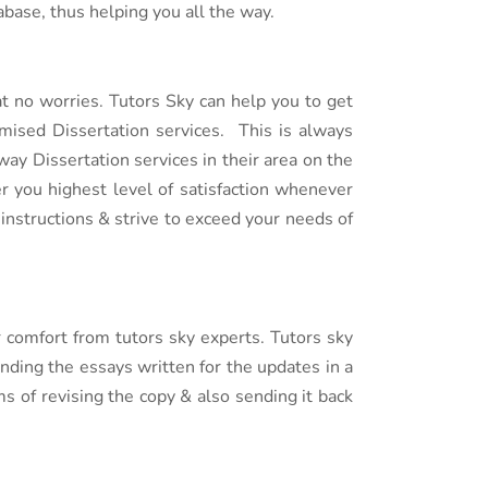
base, thus helping you all the way.
t no worries. Tutors Sky can help you to get
mised Dissertation services. This is always
ay Dissertation services in their area on the
er you highest level of satisfaction whenever
instructions & strive to exceed your needs of
 comfort from tutors sky experts. Tutors sky
nding the essays written for the updates in a
s of revising the copy & also sending it back