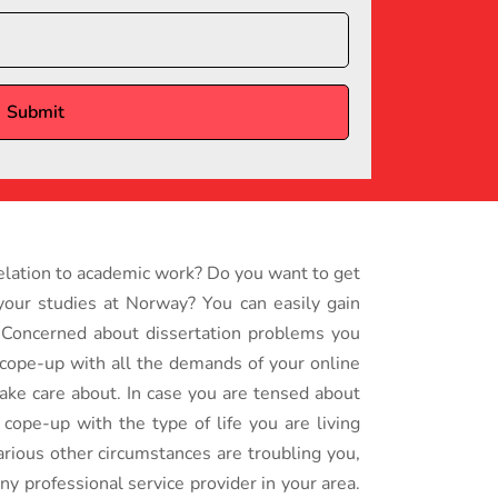
relation to academic work? Do you want to get
 your studies at Norway? You can easily gain
. Concerned about dissertation problems you
o cope-up with all the demands of your online
take care about. In case you are tensed about
cope-up with the type of life you are living
arious other circumstances are troubling you,
any professional service provider in your area.