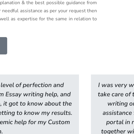
explanation & the best possible guidance from
or needful assistance as per your request then
ell as expertise for the same in relation to
level of perfection and
I was very w
om Essay writing help, and
take care of
, it got to know about the
writing o
getting to know my results.
assistance 
ademic help for my Custom
portal in 
n.
together wi