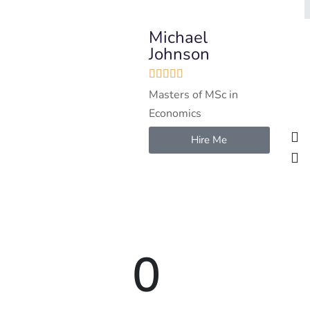
Michael
Johnson





Masters of MSc in
Economics
Hire Me
0