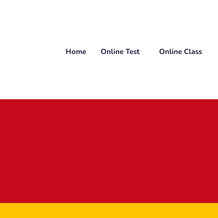
Home
Online Test
Online Class