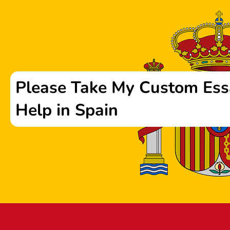
Please Take My Custom Ess
Help in Spain