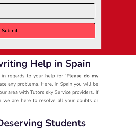
iting Help in Spain
 in regards to your help for ‘
Please do my
face any problems. Here, in Spain you will be
our area with Tutors sky Service providers. If
 we are here to resolve all your doubts or
Deserving Students