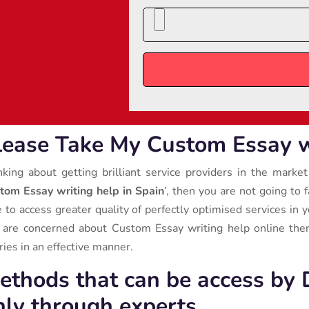
lease Take My Custom Essay wr
nking about getting brilliant service providers in the market
tom Essay writing help in Spain
’, then you are not going to 
e to access greater quality of perfectly optimised services in y
 are concerned about Custom Essay writing help online then
ries in an effective manner.
ethods that can be access by 
nly through experts