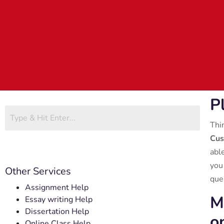
P
Thi
Cus
abl
you
Other Services
que
Assignment Help
M
Essay writing Help
Dissertation Help
o
Online Class Help