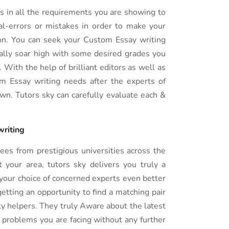
s in all the requirements you are showing to
nal-errors or mistakes in order to make your
on. You can seek your Custom Essay writing
ally soar high with some desired grades you
With the help of brilliant editors as well as
om Essay writing needs after the experts of
own. Tutors sky can carefully evaluate each &
 writing
es from prestigious universities across the
 your area, tutors sky delivers you truly a
your choice of concerned experts even better
etting an opportunity to find a matching pair
ty helpers. They truly Aware about the latest
e problems you are facing without any further