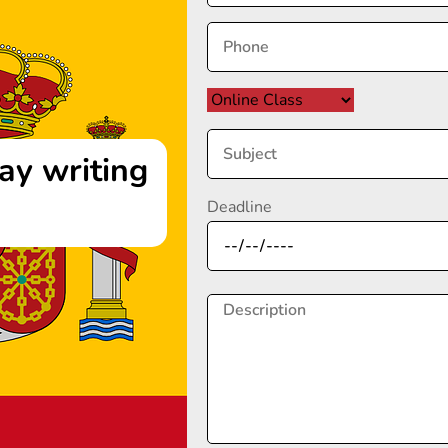
ay writing
Deadline