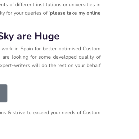
 of different institutions or universities in
y for your queries of ‘
please take my online
 Sky are Huge
y work in Spain for better optimised Custom
o are looking for some developed quality of
xpert-writers will do the rest on your behalf
ions & strive to exceed your needs of Custom