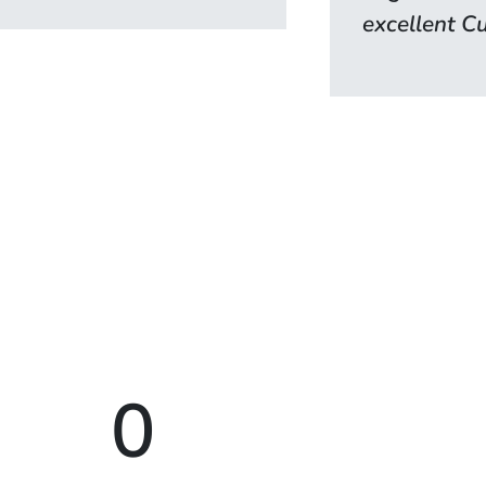
excellent Cu
0