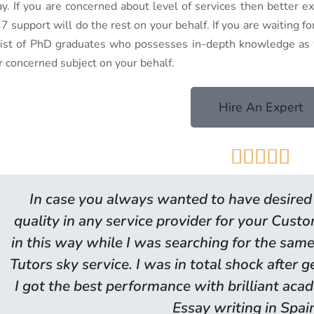
ay. If you are concerned about level of services then better 
7 support will do the rest on your behalf. If you are waiting f
 list of PhD graduates who possesses in-depth knowledge as w
r concerned subject on your behalf.
Hire An Expert





In case you always wanted to have desired 
quality in any service provider for your Cust
in this way while I was searching for the same
Tutors sky service. I was in total shock after 
I got the best performance with brilliant ac
Essay writing in Spai