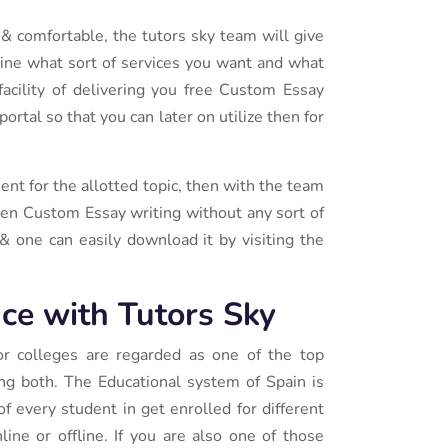
 & comfortable, the tutors sky team will give
ine what sort of services you want and what
facility of delivering you free Custom Essay
rtal so that you can later on utilize then for
nt for the allotted topic, then with the team
iven Custom Essay writing without any sort of
& one can easily download it by visiting the
ce with Tutors Sky
 or colleges are regarded as one of the top
ing both. The Educational system of Spain is
of every student in get enrolled for different
line or offline. If you are also one of those