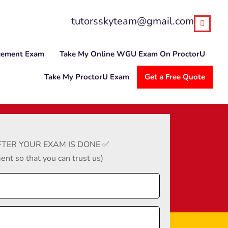
tutorsskyteam@gmail.com
cement Exam
Take My Online WGU Exam On ProctorU
Take My ProctorU Exam
Get a Free Quote
TER YOUR EXAM IS DONE ✅
nt so that you can trust us)