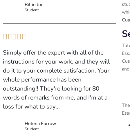
stu
Billie Joe
Student
whi
Cus
S





Tut
Simply offer the expert with all of the
Ess
instructions for your work, and they will
Cus
and
do it to your complete satisfaction. Your
whole performance has been
outstanding!! They're looking for 80
words of remarks from me, and I'm at a
The
loss for what to say...
Ess
Helena Furrow
Student