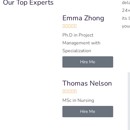
Our Top Experts
del
24×
Emma Zhong
its
you





Ph.D in Project
Management with
Specialization
Hire Me
Thomas Nelson





MSc in Nursing
Hire Me