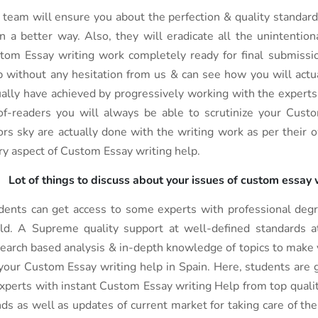
 team will ensure you about the perfection & quality standard
in a better way. Also, they will eradicate all the unintentio
tom Essay writing work completely ready for final submissi
p without any hesitation from us & can see how you will actu
ually have achieved by progressively working with the experts. 
of-readers you will always be able to scrutinize your Cust
ors sky are actually done with the writing work as per their 
ry aspect of Custom Essay writing help.
Lot of things to discuss about your issues of custom essay
dents can get access to some experts with professional degre
ld. A Supreme quality support at well-defined standards at
earch based analysis & in-depth knowledge of topics to make 
 your Custom Essay writing help in Spain. Here, students are g
experts with instant Custom Essay writing Help from top quali
nds as well as updates of current market for taking care of th