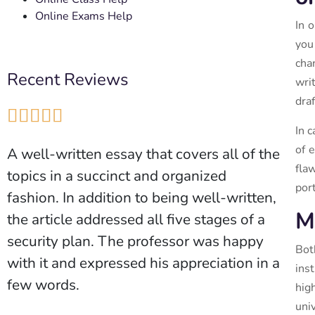
Online Exams Help
In 
you
cha
Recent Reviews
wri
dra





In 
of 
A well-written essay that covers all of the
fla
topics in a succinct and organized
port
fashion. In addition to being well-written,
M
the article addressed all five stages of a
security plan. The professor was happy
Bot
with it and expressed his appreciation in a
ins
few words.
hig
uni