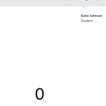
Katie Johnson
Student
0