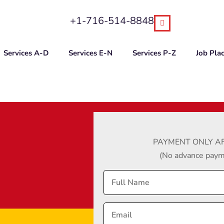
+1-716-514-8848
Services A-D
Services E-N
Services P-Z
Job Pla
PAYMENT ONLY AF
(No advance payme