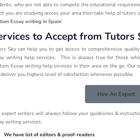
dents, who are not able to compete the educational requirements
ch you are studying across your area then take help of tutors sk
tom Essay writing in Spain
’.
ervices to Accept from Tutors
ors Sky can help you to get access to comprehensive qualit
ay writing help services. This is always true for those wh
tom Essay writing help services in their area on the go. Our e
 deliver you highest level of satisfaction whenever possible.
Hire An Expert
 expert writers will always follow your guidelines & instruct
ay writing services.
We have list of editors & proof-readers