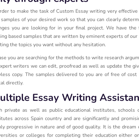
order to make the task of Custom Essay writing very effective
 samples of your desired work so that you can clearly determ
nges you are looking for in your final project. We have the 
ting based samples that are written by eminent experts of our po
fting the topics you want without any hesitation.
case you are searching for the methods to write research argume
expert writers we can edit, proofread as well as update the g
wless copy. The samples delivered to you are of free of cost 
al directly.
ultiple Essay Writing Assistan
h private as well as public educational institutes, schools
titutes across Spain country and are significantly and promis
hly progressive in nature and of good quality. It is the dream 
versities or colleges for completing their education either on