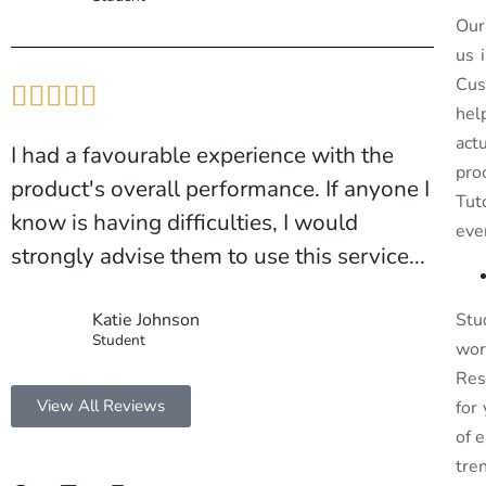
Our
us 
Cus





hel
act
I had a favourable experience with the
pro
product's overall performance. If anyone I
Tut
know is having difficulties, I would
eve
strongly advise them to use this service...
Katie Johnson
Stu
Student
wor
Res
View All Reviews
for
of 
tre