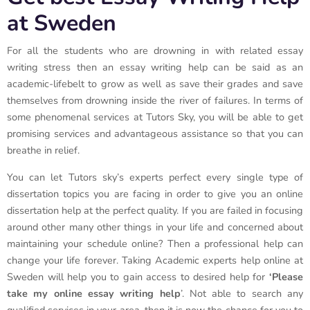
at Sweden
For all the students who are drowning in with related essay
writing stress then an essay writing help can be said as an
academic-lifebelt to grow as well as save their grades and save
themselves from drowning inside the river of failures. In terms of
some phenomenal services at Tutors Sky, you will be able to get
promising services and advantageous assistance so that you can
breathe in relief.
You can let Tutors sky’s experts perfect every single type of
dissertation topics you are facing in order to give you an online
dissertation help at the perfect quality. If you are failed in focusing
around other many other things in your life and concerned about
maintaining your schedule online? Then a professional help can
change your life forever. Taking Academic experts help online at
Sweden will help you to gain access to desired help for
‘Please
take my online essay writing help
’. Not able to search any