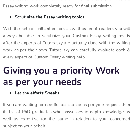
Essay writing work completely ready for final submission.
Scrutinize the Essay writing topics
With the help of brilliant editors as well as proof-readers you will
always be able to scrutinize your Custom Essay writing needs
after the experts of Tutors sky are actually done with the writing
work as per their own. Tutors sky can carefully evaluate each &
every aspect of Custom Essay writing help.
Giving you a priority Work
as per your needs
Let the efforts Speaks
If you are waiting for needful assistance as per your request then
its list of PhD graduates who possesses in-depth knowledge as
well as expertise for the same in relation to your concerned
subject on your behalf.