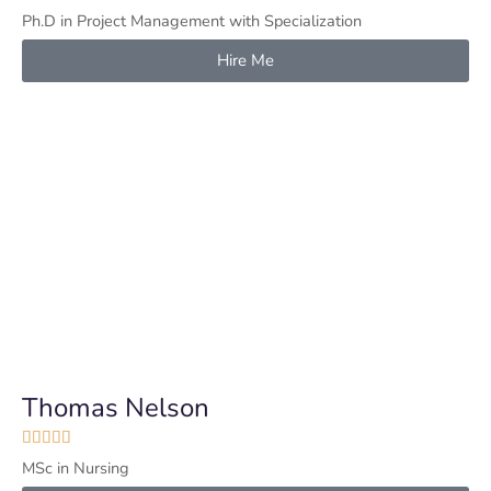
Ph.D in Project Management with Specialization
Hire Me
Thomas Nelson





MSc in Nursing