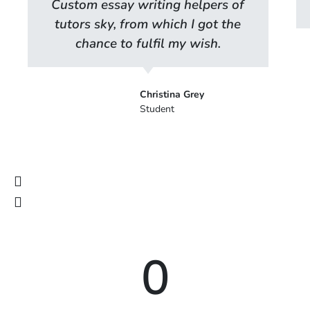
Custom essay writing helpers of
tutors sky, from which I got the
chance to fulfil my wish.
Christina Grey
Student
0