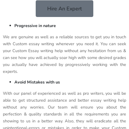
Hire An Expert
Progressive in nature
We are genuine as well as a reliable sources to get you in touch
with Custom essay writing whenever you need it. You can seek
your Custom Essay writing help without any hesitation from us &
can see how you will actually soar high with some desired grades
you actually have achieved by progressively working with the
experts.
Avoid Mistakes with us
With our panel of experienced as well as pro writers, you will be
able to get structured assistance and better essay writing help
without any worries. Our team will ensure you about the
perfection & quality standards in all the requirements you are
showing to us in a better way. Also, they will eradicate all the
unintentional-errors or mistakes in order to make your Custom