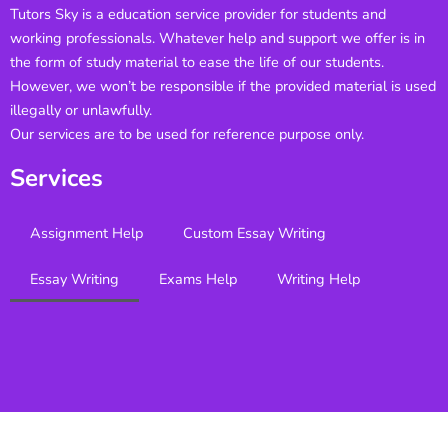
Tutors Sky is a education service provider for students and
working professionals. Whatever help and support we offer is in
the form of study material to ease the life of our students.
However, we won’t be responsible if the provided material is used
illegally or unlawfully.
Our services are to be used for reference purpose only.
Services
Assignment Help
Custom Essay Writing
Essay Writing
Exams Help
Writing Help