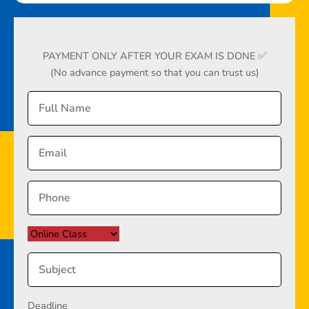
PAYMENT ONLY AFTER YOUR EXAM IS DONE ✅
(No advance payment so that you can trust us)
Deadline