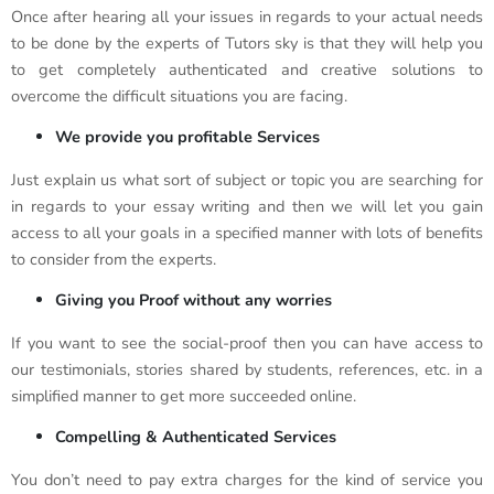
Once after hearing all your issues in regards to your actual needs
to be done by the experts of Tutors sky is that they will help you
to get completely authenticated and creative solutions to
overcome the difficult situations you are facing.
We provide you profitable Services
Just explain us what sort of subject or topic you are searching for
in regards to your essay writing and then we will let you gain
access to all your goals in a specified manner with lots of benefits
to consider from the experts.
Giving you Proof without any worries
If you want to see the social-proof then you can have access to
our testimonials, stories shared by students, references, etc. in a
simplified manner to get more succeeded online.
Compelling & Authenticated Services
You don’t need to pay extra charges for the kind of service you