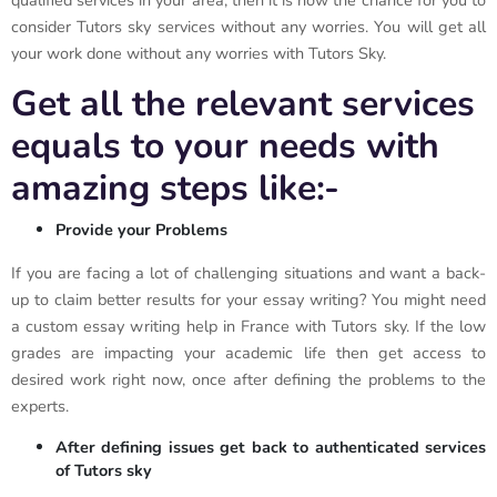
qualified services in your area, then it is now the chance for you to
consider Tutors sky services without any worries. You will get all
your work done without any worries with Tutors Sky.
Get all the relevant services
equals to your needs with
amazing steps like:-
Provide your Problems
If you are facing a lot of challenging situations and want a back-
up to claim better results for your essay writing? You might need
a custom essay writing help in France with Tutors sky. If the low
grades are impacting your academic life then get access to
desired work right now, once after defining the problems to the
experts.
After defining issues get back to authenticated services
of Tutors sky