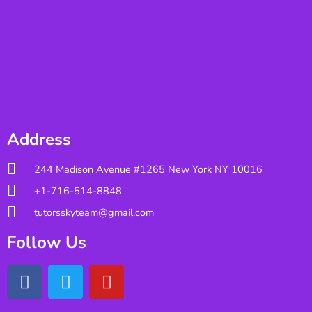
Address
244 Madison Avenue #1265 New York NY 10016
+1-716-514-8848
tutorsskyteam@gmail.com
Follow Us