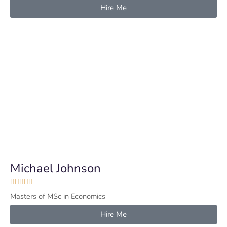
Hire Me
Michael Johnson





Masters of MSc in Economics
Hire Me