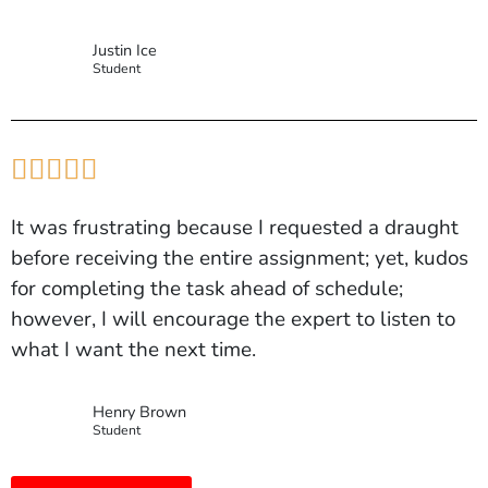
Justin Ice
Student





It was frustrating because I requested a draught
before receiving the entire assignment; yet, kudos
for completing the task ahead of schedule;
however, I will encourage the expert to listen to
what I want the next time.
Henry Brown
Student