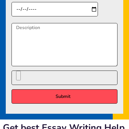
Get best Essay Writing Help