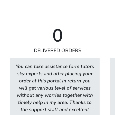
0
DELIVERED ORDERS
You can take assistance form tutors
sky experts and after placing your
order at this portal in return you
will get various level of services
without any worries together with
timely help in my area. Thanks to
the support staff and excellent