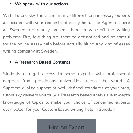
We speak with our actions
With Tutors sky there are many different online essay experts
associated with your requests of essay help. The Agencies here
at Sweden are readily present there to wipe-off the writing
problems. But, few thing are there to get noticed and be careful
for the online essay help before actually hiring any kind of essay
writing company at Sweden.
A Research Based Contents
Students can get access to some experts with professional
degrees from prestigious universities across the world. A
Supreme quality support at well-defined standards at your area,
tutors sky delivers you truly a Research based analysis & in-depth
knowledge of topics to make your choice of concerned experts
even better for your Custom Essay writing help in Sweden.
Hire An Expert