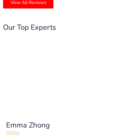
View All Reviews
Our Top Experts
Emma Zhong




