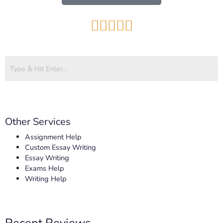





Other Services
Assignment Help
Custom Essay Writing
Essay Writing
Exams Help
Writing Help