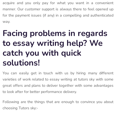
acquire and you only pay for what you want in a convenient
manner. Our customer support is always there to feel opened up
for the payment issues (if any) in a compelling and authenticated
way.
Facing problems in regards
to essay writing help? We
catch you with quick
solutions!
You can easily get in touch with us by hiring many different
varieties of work related to essay writing at tutors sky with some
great offers and plans to deliver together with some advantages
to look after for better performance delivery.
Following are the things that are enough to convince you about
choosing Tutors sky:-