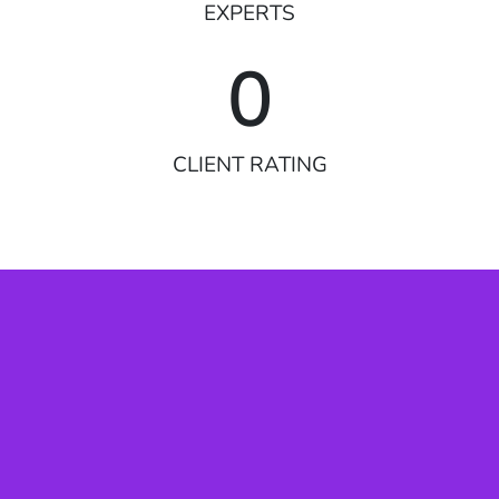
EXPERTS
0
CLIENT RATING