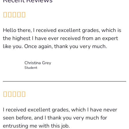
Recent Reviews





Hello there, I received excellent grades, which is
the highest I have ever received from an expert
like you. Once again, thank you very much.
Christina Grey
Student





I received excellent grades, which I have never
seen before, and I thank you very much for
entrusting me with this job.