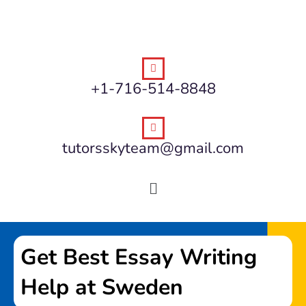
+1-716-514-8848
tutorsskyteam@gmail.com
Get Best Essay Writing
Help at Sweden