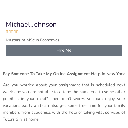
Michael Johnson





Masters of MSc in Economics
Hire Me
Pay Someone To Take My Online Assignment Help in New York
Are you worried about your assignment that is scheduled next
week and you are not able to attend the same due to some other
priorities in your mind? Then don’t worry, you can enjoy your
vacations easily and can also get some free time for your family
members from academics with the help of taking vital services of
Tutors Sky at home.