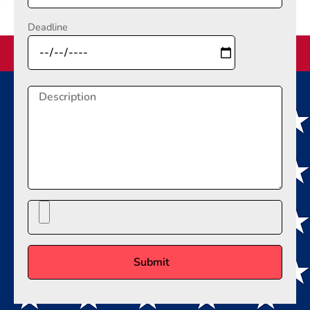
Deadline