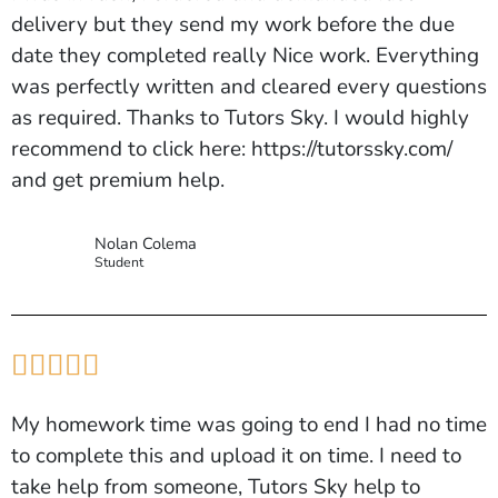
delivery but they send my work before the due
date they completed really Nice work. Everything
was perfectly written and cleared every questions
as required. Thanks to Tutors Sky. I would highly
recommend to click here: https://tutorssky.com/
and get premium help.
Nolan Colema
Student





My homework time was going to end I had no time
to complete this and upload it on time. I need to
take help from someone, Tutors Sky help to