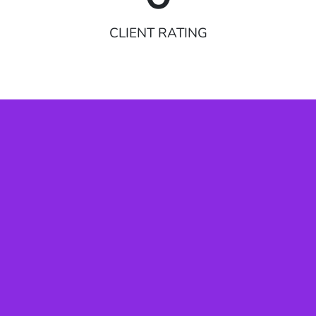
CLIENT RATING