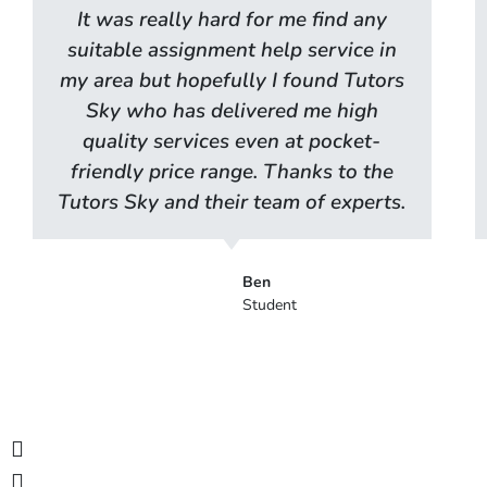
It was really hard for me find any
suitable assignment help service in
my area but hopefully I found Tutors
Sky who has delivered me high
quality services even at pocket-
friendly price range. Thanks to the
Tutors Sky and their team of experts.
Ben
Student