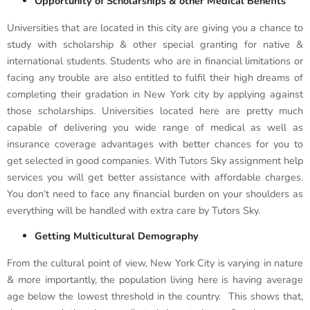
Opportunity of Scholarships & other Medical Benefits
Universities that are located in this city are giving you a chance to
study with scholarship & other special granting for native &
international students. Students who are in financial limitations or
facing any trouble are also entitled to fulfil their high dreams of
completing their gradation in New York city by applying against
those scholarships. Universities located here are pretty much
capable of delivering you wide range of medical as well as
insurance coverage advantages with better chances for you to
get selected in good companies. With Tutors Sky assignment help
services you will get better assistance with affordable charges.
You don’t need to face any financial burden on your shoulders as
everything will be handled with extra care by Tutors Sky.
Getting Multicultural Demography
From the cultural point of view, New York City is varying in nature
& more importantly, the population living here is having average
age below the lowest threshold in the country. This shows that,