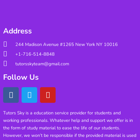
Address
244 Madison Avenue #1265 New York NY 10016
+1-716-514-8848
tutorsskyteam@gmail.com
Follow Us
Tutors Sky is a education service provider for students and
working professionals. Whatever help and support we offer is in
the form of study material to ease the life of our students.
However, we won’t be responsible if the provided material is used