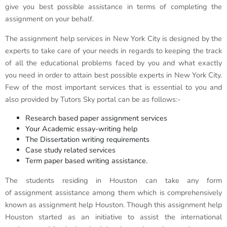
give you best possible assistance in terms of completing the
assignment on your behalf.
The assignment help services in New York City is designed by the
experts to take care of your needs in regards to keeping the track
of all the educational problems faced by you and what exactly
you need in order to attain best possible experts in New York City.
Few of the most important services that is essential to you and
also provided by Tutors Sky portal can be as follows:-
Research based paper assignment services
Your Academic essay-writing help
The Dissertation writing requirements
Case study related services
Term paper based writing assistance.
The students residing in Houston can take any form
of assignment assistance among them which is comprehensively
known as assignment help Houston. Though this assignment help
Houston started as an initiative to assist the international