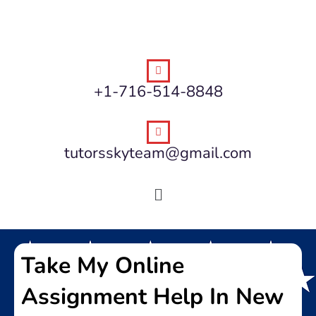
+1-716-514-8848
tutorsskyteam@gmail.com
Take My Online
Assignment Help In New