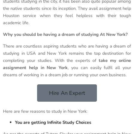
students studying in the city, it has been also quite popular among
the native students since its inception. They avail assignment help
Houston service when they feel helpless with their tough
academic life.
Why you should be having a dream of studying At New York?
There are countless aspiring students who are having a dream of
studying in USA and New York remains the top destination for
completing your studies. With the experts of
take my online
assignment help in New York
, you can easily fulfil all your
dreams of working in a dream job or running your own business.
Hire An Expert
Here are few reasons to study in New York:
You are getting Infinite Study Choices