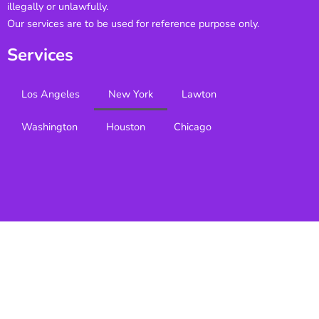
illegally or unlawfully.
Our services are to be used for reference purpose only.
Services
Los Angeles
New York
Lawton
Washington
Houston
Chicago