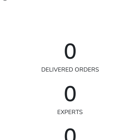
0
DELIVERED ORDERS
0
EXPERTS
0