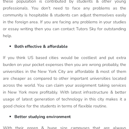
these population is contributed by students & other young
professionals. You don’t need to face any problems as the
community is hospitable & students can adjust themselves easily
in the foreign area. If you are facing any problems in your studies
or essay writing then you can contact Tutors Sky for outstanding
help.
Both effective & affordable
If you think US based cities would be costliest and put extra
burden on your pocket expenses then you are wrong probably, the
universities in the New York City are affordable & most of them
are cheaper as compared to other important universities located
across the world. You can claim your assignment taking services
in New York more profitably. With latest infrastructure & better
usage of latest generation of technology in this city makes it a
good choice for the students in terms of flexible routine.
Better studying environment
With their green & huge size campuses that are always