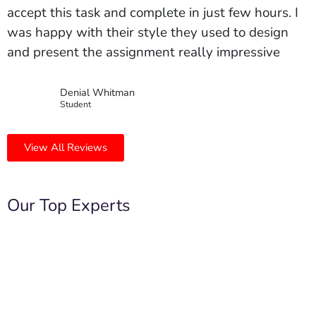
accept this task and complete in just few hours. I
was happy with their style they used to design
and present the assignment really impressive
Denial Whitman
Student
View All Reviews
Our Top Experts