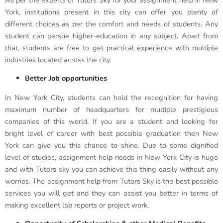
As per the experts of Tutors Sky for your assignment help in New
York, institutions present in this city can offer you plenty of
different choices as per the comfort and needs of students. Any
student can persue higher-education in any subject. Apart from
that, students are free to get practical experience with multiple
industries located across the city.
Better Job opportunities
In New York City, students can hold the recognition for having
maximum number of headquarters for multiple prestigious
companies of this world. If you are a student and looking for
bright level of career with best possible graduation then New
York can give you this chance to shine. Due to some dignified
level of studies, assignment help needs in New York City is huge
and with Tutors sky you can achieve this thing easily without any
worries. The assignment help from Tutors Sky is the best possible
services you will get and they can assist you better in terms of
making excellent lab reports or project work.