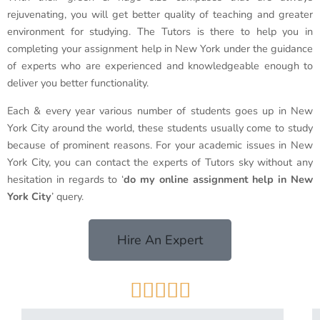
rejuvenating, you will get better quality of teaching and greater
environment for studying. The Tutors is there to help you in
completing your assignment help in New York under the guidance
of experts who are experienced and knowledgeable enough to
deliver you better functionality.
Each & every year various number of students goes up in New
York City around the world, these students usually come to study
because of prominent reasons. For your academic issues in New
York City, you can contact the experts of Tutors sky without any
hesitation in regards to ‘
do my online assignment help in New
York City
’ query.
Hire An Expert




