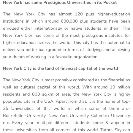
New York has some Prestigious Universities in its Pocket
The New York City has almost 120 plus higher-education
institutions in which around 600,000 plus students have been
enrolled either internationally or native students in them. The
New York City has some of the most prestigious institutes for
higher education across the world. This city has the potential to
deliver you better background in terms of studying and achieving
your dream of working in a favourite organization.
New York City is the land of financial capital of the world
The New York City is most probably considered as the financial as
well as cultural capital of this world. With around 10 million
residents and 800 sq.km of area, the New York City is highly
populated city in the USA. Apart from that, it is the home of top-
35 Universities of this world, in which some of them are-
Rockefeller-University, New York University, Columbia University
etc. Every year, multiple different students come & appear in
these universities from all corners of this world. Tutors Sky can