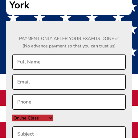
York
PAYMENT ONLY AFTER YOUR EXAM IS DONE ✅
(No advance payment so that you can trust us)