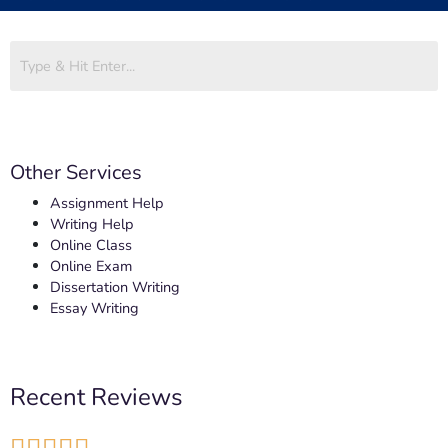
Other Services
Assignment Help
Writing Help
Online Class
Online Exam
Dissertation Writing
Essay Writing
Recent Reviews