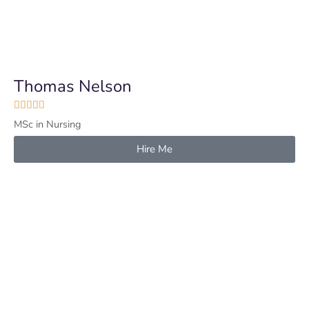
Thomas Nelson





MSc in Nursing
Hire Me