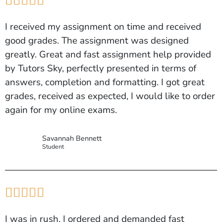





I received my assignment on time and received
good grades. The assignment was designed
greatly. Great and fast assignment help provided
by Tutors Sky, perfectly presented in terms of
answers, completion and formatting. I got great
grades, received as expected, I would like to order
again for my online exams.
Savannah Bennett
Student





I was in rush, I ordered and demanded fast