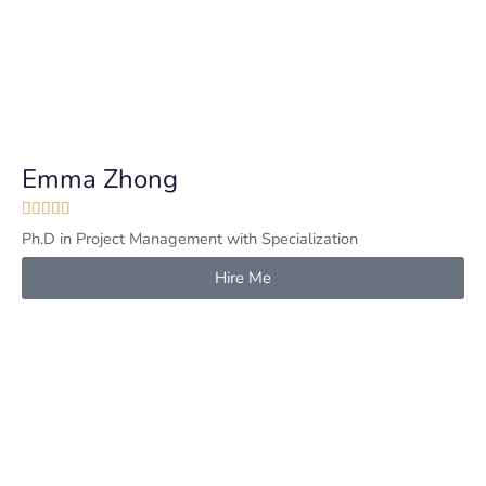
Emma Zhong





Ph.D in Project Management with Specialization
Hire Me