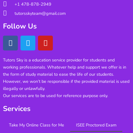
+1 478-878-2949
tutorsskyteam@gmail.com
Follow Us
Tutors Sky is a education service provider for students and
working professionals. Whatever help and support we offer is in
the form of study material to ease the life of our students.
However, we won’t be responsible if the provided material is used
illegally or unlawfully.
Our services are to be used for reference purpose only.
Services
Take My Online Class for Me
ISEE Proctored Exam