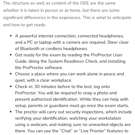
The structure as well as content of the ISEE are the same
whether it is taken in person or at home, but there are some
significant differences in the experience. This is what to anticipate
and how to get ready:
A powerful internet connection, connected headphones,
and a PC or laptop with a camera are required. Steer clear
of Bluetooth or cordless headphones.
Get ready for the exam by reading the ProProctor User
Guide, doing the System Readiness Check, and installing
the ProProctor software.
Choose a place where you can work alone in peace and
quiet, with a clear workplace.
Check-in: 30 minutes before to the test, log onto
ProProctor. You will be required to snap a photo and
present authorized identification. While they can help with
setup, parents or guardians must go once the exam starts.
The proctor will carry out security inspections, which include
verifying your identification, watching your workstation
using a webcam, and making sure no unwanted objects are
there. You can use the “Chat” or “Live Proctor” features to