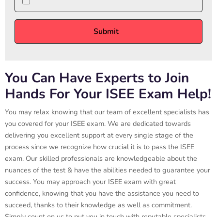
You Can Have Experts to Join
Hands For Your ISEE Exam Help!
You may relax knowing that our team of excellent specialists has
you covered for your ISEE exam. We are dedicated towards
delivering you excellent support at every single stage of the
process since we recognize how crucial it is to pass the ISEE
exam. Our skilled professionals are knowledgeable about the
nuances of the test & have the abilities needed to guarantee your
success. You may approach your ISEE exam with great
confidence, knowing that you have the assistance you need to
succeed, thanks to their knowledge as well as commitment.
Simply count on us to put you in touch with reputable specialists