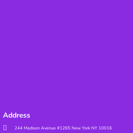
Address
244 Madison Avenue #1265 New York NY 10016