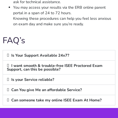
ask for technical assistance.
You may access your results via the ERB online parent
portal in a span of 24 to 72 hours.
Knowing these procedures can help you feel less anxious
on exam day and make sure you’re ready.
FAQ’s
Is Your Support Available 24x7?
I want smooth & trouble-free ISEE Proctored Exam
Support, can this be possible?
Is your Service reliable?
Can You give Me an affordable Service?
Can someone take my online ISEE Exam At Home?