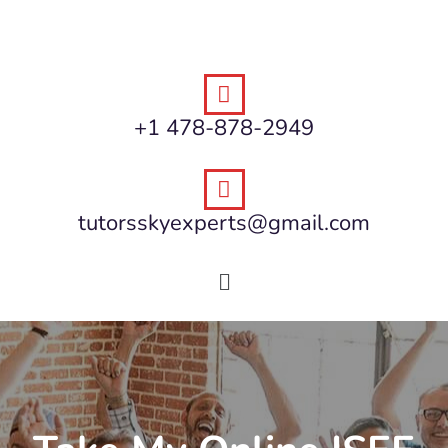
+1 478-878-2949
tutorsskyexperts@gmail.com