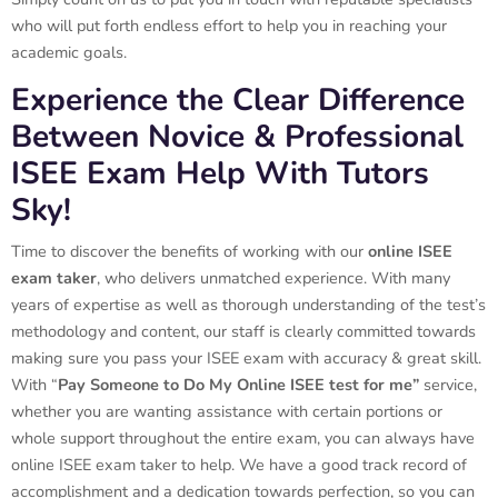
who will put forth endless effort to help you in reaching your
academic goals.
Experience the Clear Difference
Between Novice & Professional
ISEE Exam Help With Tutors
Sky!
Time to discover the benefits of working with our
online ISEE
exam taker
, who delivers unmatched experience. With many
years of expertise as well as thorough understanding of the test’s
methodology and content, our staff is clearly committed towards
making sure you pass your ISEE exam with accuracy & great skill.
With “
Pay Someone to Do My Online ISEE test for me”
service,
whether you are wanting assistance with certain portions or
whole support throughout the entire exam, you can always have
online ISEE exam taker to help. We have a good track record of
accomplishment and a dedication towards perfection, so you can