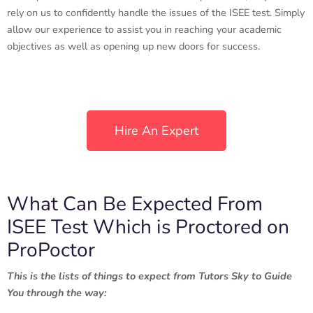
rely on us to confidently handle the issues of the ISEE test. Simply
allow our experience to assist you in reaching your academic
objectives as well as opening up new doors for success.
Hire An Expert
What Can Be Expected From
ISEE Test Which is Proctored on
ProPoctor
This is the lists of things to expect from Tutors Sky to Guide
You through the way: