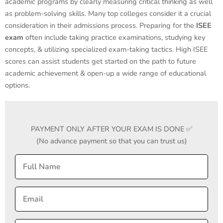
academic programs by clearly measuring critical thinking as well
as problem-solving skills. Many top colleges consider it a crucial
consideration in their admissions process. Preparing for the
ISEE
exam
often include taking practice examinations, studying key
concepts, & utilizing specialized exam-taking tactics. High ISEE
scores can assist students get started on the path to future
academic achievement & open-up a wide range of educational
options.
PAYMENT ONLY AFTER YOUR EXAM IS DONE ✅
(No advance payment so that you can trust us)