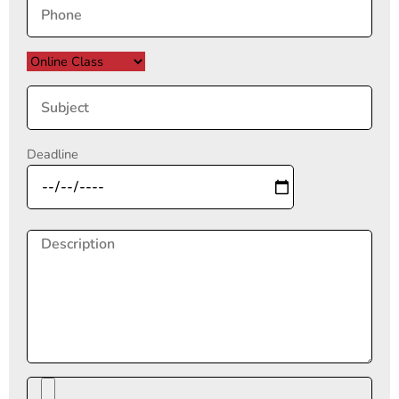
Deadline