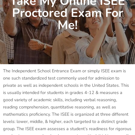
Take My Online ISEE
Proctored Exam For
Me!
The Independent School Entrance Exam or simply ISEE exam is
one such standardized test commonly used for admission to
private as well as independent schools in the United States. This
is usually intended for students in grades 4-12 & measures a
good variety of academic skills, including verbal reasoning,
reading comprehension, quantitative reasoning, as well as
mathematics proficiency. The ISEE is organized at three different
levels: lower, middle, & higher, each targeted to a distinct grade
group. The ISEE exam assesses a student’s readiness for rigorous