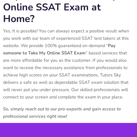
Online SSAT Exam at
Home?
Yes, It is possible! You can always expect a positive result when
you work with our team of experienced SSAT test takers at this
website. We provide 100% guaranteed on-demand “
Pay
someone to Take My Online SSAT Exam
” based services that
are more affordable for you as the customer. If you would also
want to receive the necessary assistance from professionals to
achieve high scores on your SSAT examinations, Tutors Sky
delivers a safe as well as dependable SSAT exam solution that
will never put you under pressure. Our skilled professionals will
connect to your screen and complete the exam in your place.
So, simply reach out to our pro-experts and gain access to
professional services right now!