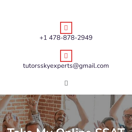
+1 478-878-2949
tutorsskyexperts@gmail.com