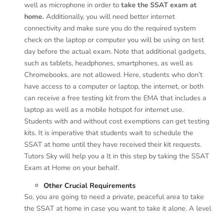
well as microphone in order to
take the SSAT exam at
home.
Additionally, you will need better internet
connectivity and make sure you do the required system
check on the laptop or computer you will be using on test
day before the actual exam. Note that additional gadgets,
such as tablets, headphones, smartphones, as well as
Chromebooks, are not allowed. Here, students who don’t
have access to a computer or laptop, the internet, or both
can receive a free testing kit from the EMA that includes a
laptop as well as a mobile hotspot for internet use.
Students with and without cost exemptions can get testing
kits. It is imperative that students wait to schedule the
SSAT at home until they have received their kit requests.
Tutors Sky will help you a lt in this step by taking the SSAT
Exam at Home on your behalf.
Other Crucial Requirements
So, you are going to need a private, peaceful area to take
the SSAT at home in case you want to take it alone. A level