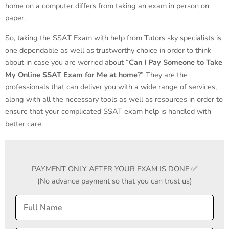
home on a computer differs from taking an exam in person on
paper.
So, taking the SSAT Exam with help from Tutors sky specialists is
one dependable as well as trustworthy choice in order to think
about in case you are worried about “
Can I Pay Someone to Take
My Online SSAT Exam for Me
at home
?” They are the
professionals that can deliver you with a wide range of services,
along with all the necessary tools as well as resources in order to
ensure that your complicated SSAT exam help is handled with
better care.
PAYMENT ONLY AFTER YOUR EXAM IS DONE ✅
(No advance payment so that you can trust us)