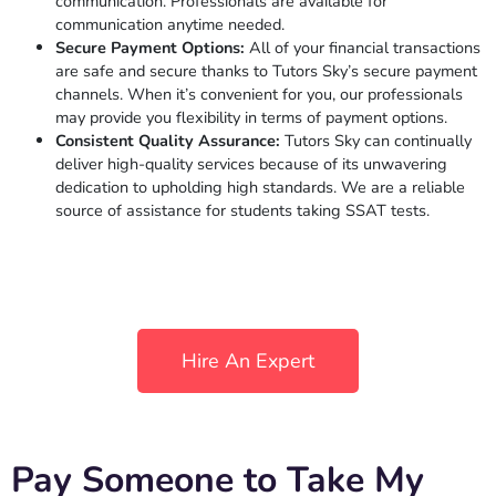
communication. Professionals are available for
communication anytime needed.
Secure Payment Options:
All of your financial transactions
are safe and secure thanks to Tutors Sky’s secure payment
channels. When it’s convenient for you, our professionals
may provide you flexibility in terms of payment options.
Consistent Quality Assurance:
Tutors Sky can continually
deliver high-quality services because of its unwavering
dedication to upholding high standards. We are a reliable
source of assistance for students taking SSAT tests.
Hire An Expert
Pay Someone to Take My