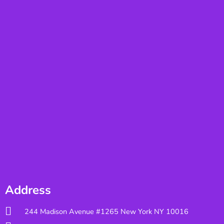
Address
244 Madison Avenue #1265 New York NY 10016