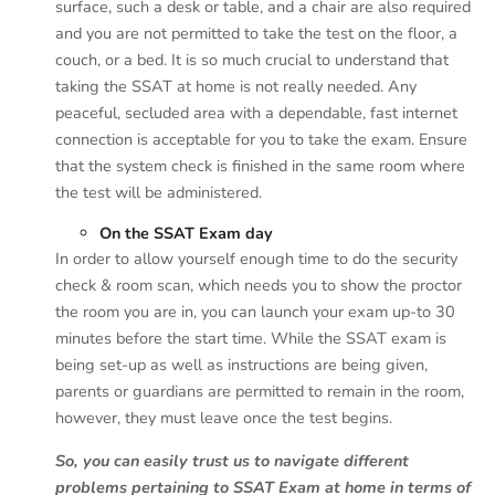
surface, such a desk or table, and a chair are also required
and you are not permitted to take the test on the floor, a
couch, or a bed. It is so much crucial to understand that
taking the SSAT at home is not really needed. Any
peaceful, secluded area with a dependable, fast internet
connection is acceptable for you to take the exam. Ensure
that the system check is finished in the same room where
the test will be administered.
On the SSAT Exam day
In order to allow yourself enough time to do the security
check & room scan, which needs you to show the proctor
the room you are in, you can launch your exam up-to 30
minutes before the start time. While the SSAT exam is
being set-up as well as instructions are being given,
parents or guardians are permitted to remain in the room,
however, they must leave once the test begins.
So, you can easily trust us to navigate different
problems pertaining to SSAT Exam at home in terms of