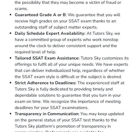
the possibility that they may become a victim of fraud or
scams.
Guaranteed Grade A or
B
: We guarantee that you will
receive high grades on your SSAT exam thanks to an
outstanding staff of subject matter experts.
Daily Schedule Expert Availability:
At Tutors Sky, we
have a committed group of experts who work nonstop
around the clock to deliver consistent support and the
required level of help.
Tailored SSAT Exam Assistance:
Tutors Sky customizes its
offerings to fulfil all of your unique needs. We have experts
that can deliver individualized help, regardless of whether
the SSAT exam style is difficult or the subject is desired.
Strict Adherence to Deadlines:
The experienced staff at
Tutors Sky is fully dedicated to providing timely and
dependable solutions to guarantee that you turn in your
exam on time. We recognize the importance of meeting
deadlines for your SSAT examinations.
Transparency in Communication:
You may keep updated
on the general status of your SSAT test thanks to the
Tutors Sky platform’s promotion of transparency in