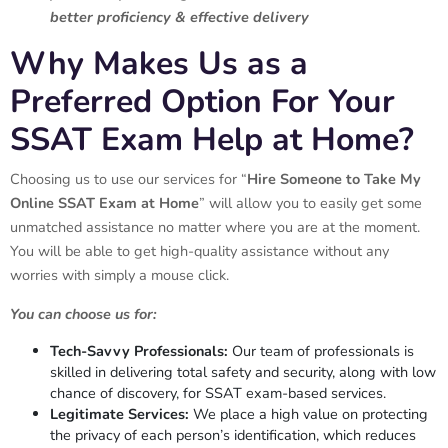
better proficiency & effective delivery
Why Makes Us as a
Preferred Option For Your
SSAT Exam Help at Home?
Choosing us to use our services for “
Hire Someone to Take My
Online SSAT Exam at Home
” will allow you to easily get some
unmatched assistance no matter where you are at the moment.
You will be able to get high-quality assistance without any
worries with simply a mouse click.
You can choose us for:
Tech-Savvy Professionals:
Our team of professionals is
skilled in delivering total safety and security, along with low
chance of discovery, for SSAT exam-based services.
Legitimate Services:
We place a high value on protecting
the privacy of each person’s identification, which reduces