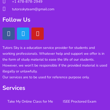
+1 478-878-2949
tutorsskyteam@gmail.com
Follow Us
Tutors Sky is a education service provider for students and
working professionals. Whatever help and support we offer is in
the form of study material to ease the life of our students.
However, we won’t be responsible if the provided material is used
illegally or unlawfully.
Our services are to be used for reference purpose only.
Services
Take My Online Class for Me
ISEE Proctored Exam