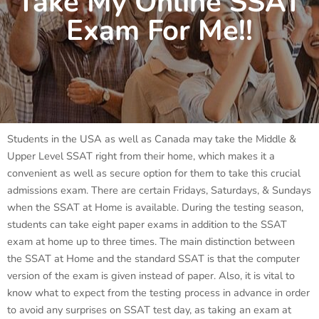
Take My Online SSAT
Exam For Me!!
Students in the USA as well as Canada may take the Middle &
Upper Level SSAT right from their home, which makes it a
convenient as well as secure option for them to take this crucial
admissions exam. There are certain Fridays, Saturdays, & Sundays
when the SSAT at Home is available. During the testing season,
students can take eight paper exams in addition to the SSAT
exam at home up to three times. The main distinction between
the SSAT at Home and the standard SSAT is that the computer
version of the exam is given instead of paper. Also, it is vital to
know what to expect from the testing process in advance in order
to avoid any surprises on SSAT test day, as taking an exam at