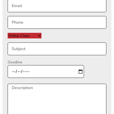
Deadline