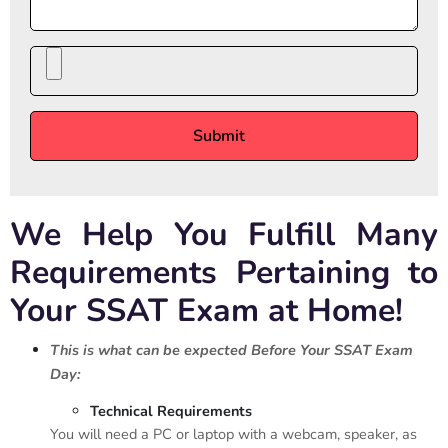
We Help You Fulfill Many
Requirements Pertaining to
Your SSAT Exam at Home!
This is what can be expected Before Your SSAT Exam
Day:
Technical Requirements
You will need a PC or laptop with a webcam, speaker, as