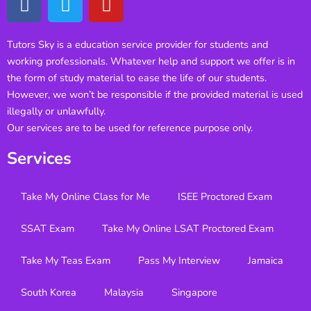
Tutors Sky is a education service provider for students and
working professionals. Whatever help and support we offer is in
the form of study material to ease the life of our students.
However, we won’t be responsible if the provided material is used
illegally or unlawfully.
Our services are to be used for reference purpose only.
Services
Take My Online Class for Me
ISEE Proctored Exam
SSAT Exam
Take My Online LSAT Proctored Exam
Take My Teas Exam
Pass My Interview
Jamaica
South Korea
Malaysia
Singapore