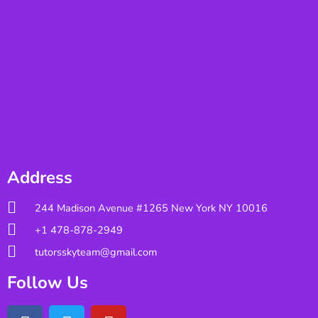
Address
244 Madison Avenue #1265 New York NY 10016
+1 478-878-2949
tutorsskyteam@gmail.com
Follow Us