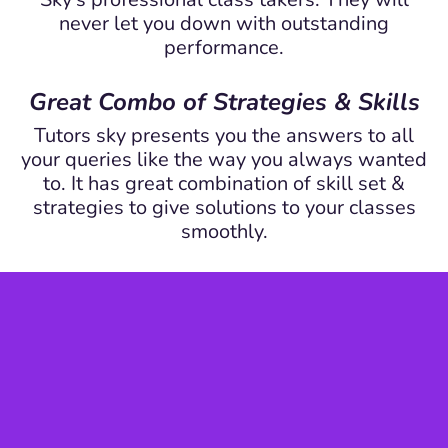
never let you down with outstanding
performance.
Great Combo of Strategies & Skills
Tutors sky presents you the answers to all
your queries like the way you always wanted
to. It has great combination of skill set &
strategies to give solutions to your classes
smoothly.