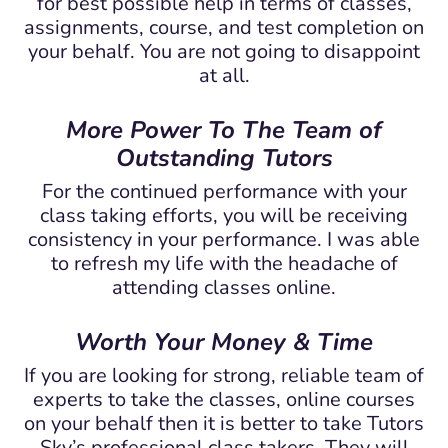
for best possible help in terms of classes,
assignments, course, and test completion on
your behalf. You are not going to disappoint
at all.
More Power To The Team of
Outstanding Tutors
For the continued performance with your
class taking efforts, you will be receiving
consistency in your performance. I was able
to refresh my life with the headache of
attending classes online.
Worth Your Money & Time
If you are looking for strong, reliable team of
experts to take the classes, online courses
on your behalf then it is better to take Tutors
Sky’s professional class takers. They will