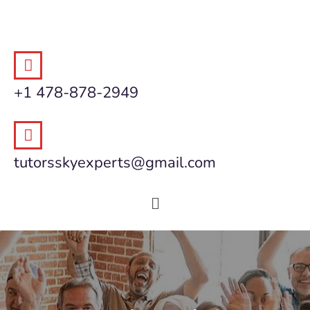
+1 478-878-2949
tutorsskyexperts@gmail.com