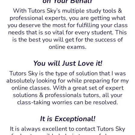
on Your Behalf
With Tutors Sky’s multiple study tools &
professional experts, you are getting what
you deserve the most for fulfilling your class
needs that is so vital for every student. This
is the best you will get for the success of
online exams.
You will Just Love it!
Tutors Sky is the type of solution that I was
absolutely looking for while preparing for my
online classes. With a great set of expert
solutions & professionals tutors, all your
class-taking worries can be resolved.
It is Exceptional!
It is always excellent to contact Tutors Sky