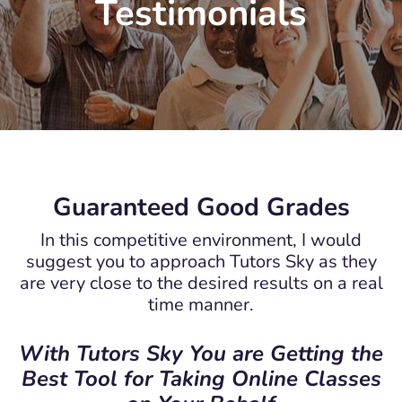
Testimonials
Guaranteed Good Grades
In this competitive environment, I would
suggest you to approach Tutors Sky as they
are very close to the desired results on a real
time manner.
With Tutors Sky You are Getting the
Best Tool for Taking Online Classes