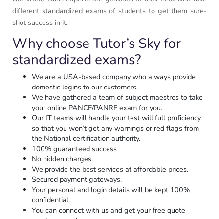
different standardized exams of students to get them sure-
shot success in it.
Why choose Tutor’s Sky for
standardized exams?
We are a USA-based company who always provide
domestic logins to our customers.
We have gathered a team of subject maestros to take
your online PANCE/PANRE exam for you.
Our IT teams will handle your test will full proficiency
so that you won’t get any warnings or red flags from
the National certification authority.
100% guaranteed success
No hidden charges.
We provide the best services at affordable prices.
Secured payment gateways.
Your personal and login details will be kept 100%
confidential.
You can connect with us and get your free quote