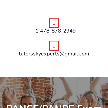
+1 478-878-2949
tutorsskyexperts@gmail.com