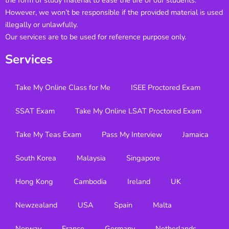
the form of study material to ease the life of our students.
However, we won’t be responsible if the provided material is used
illegally or unlawfully.
Our services are to be used for reference purpose only.
Services
Take My Online Class for Me
ISEE Proctored Exam
SSAT Exam
Take My Online LSAT Proctored Exam
Take My Teas Exam
Pass My Interview
Jamaica
South Korea
Malaysia
Singapore
Hong Kong
Cambodia
Ireland
UK
Newzealand
USA
Spain
Malta
Norway
France
Germany
Netherlands