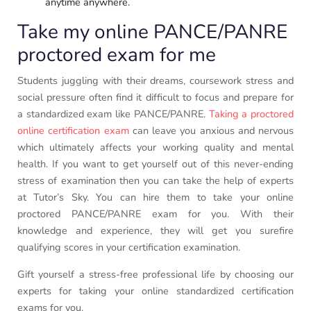
anytime anywhere.
Take my online PANCE/PANRE
proctored exam for me
Students juggling with their dreams, coursework stress and
social pressure often find it difficult to focus and prepare for
a standardized exam like PANCE/PANRE.
Taking a proctored
online certification exam
can leave you anxious and nervous
which ultimately affects your working quality and mental
health. If you want to get yourself out of this never-ending
stress of examination then you can take the help of experts
at Tutor’s Sky. You can hire them to take your online
proctored PANCE/PANRE exam for you. With their
knowledge and experience, they will get you surefire
qualifying scores in your certification examination.
Gift yourself a stress-free professional life by choosing our
experts for taking your online standardized certification
exams for you.