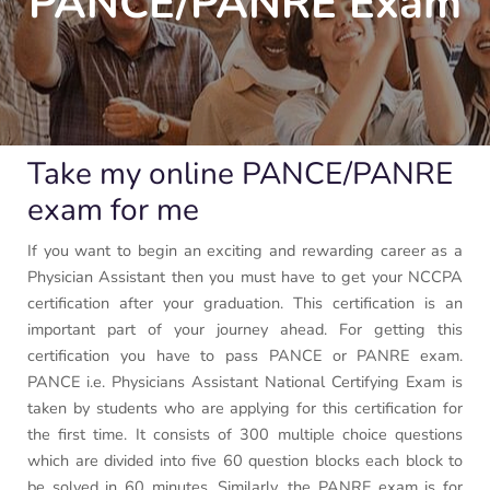
PANCE/PANRE Exam
Take my online PANCE/PANRE
exam for me
If you want to begin an exciting and rewarding career as a
Physician Assistant then you must have to get your NCCPA
certification after your graduation. This certification is an
important part of your journey ahead. For getting this
certification you have to pass PANCE or PANRE exam.
PANCE i.e. Physicians Assistant National Certifying Exam is
taken by students who are applying for this certification for
the first time. It consists of 300 multiple choice questions
which are divided into five 60 question blocks each block to
be solved in 60 minutes. Similarly, the PANRE exam is for