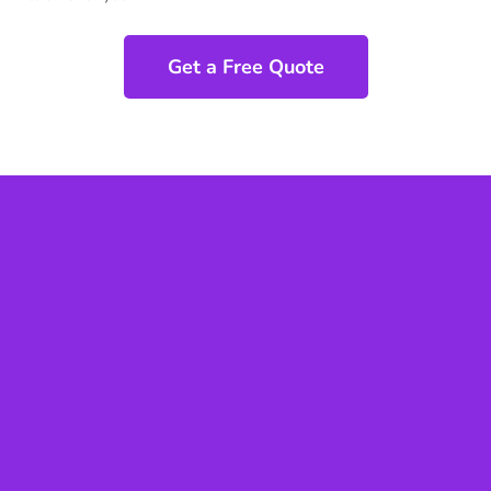
Get a Free Quote