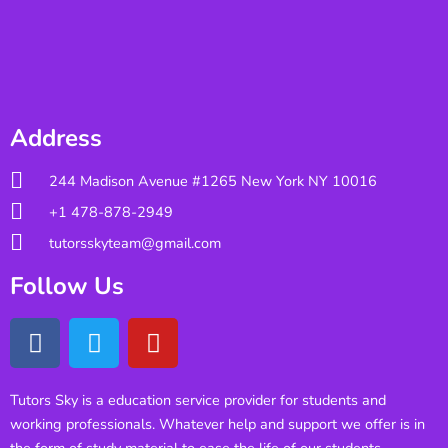
Address
244 Madison Avenue #1265 New York NY 10016
+1 478-878-2949
tutorsskyteam@gmail.com
Follow Us
Tutors Sky is a education service provider for students and
working professionals. Whatever help and support we offer is in