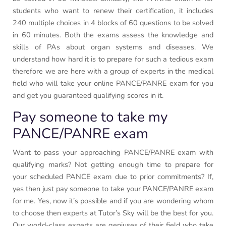
students who want to renew their certification, it includes
240 multiple choices in 4 blocks of 60 questions to be solved
in 60 minutes. Both the exams assess the knowledge and
skills of PAs about organ systems and diseases. We
understand how hard it is to prepare for such a tedious exam
therefore we are here with a group of experts in the medical
field who will take your online PANCE/PANRE exam for you
and get you guaranteed qualifying scores in it.
Pay someone to take my
PANCE/PANRE exam
Want to pass your approaching PANCE/PANRE exam with
qualifying marks? Not getting enough time to prepare for
your scheduled PANCE exam due to prior commitments? If,
yes then just pay someone to take your PANCE/PANRE exam
for me. Yes, now it’s possible and if you are wondering whom
to choose then experts at Tutor’s Sky will be the best for you.
Our world-class experts are geniuses of their field who take