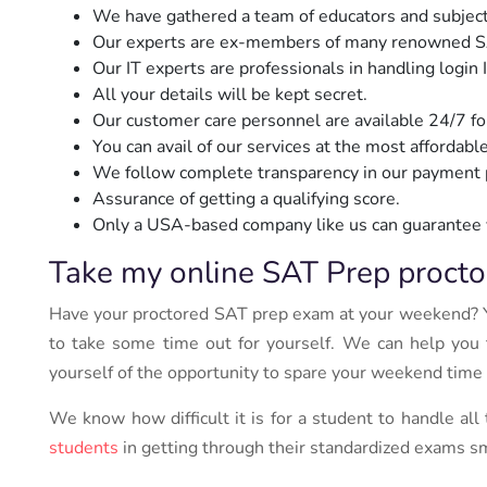
We have gathered a team of educators and subjec
Our experts are ex-members of many renowned SAT p
Our IT experts are professionals in handling login
All your details will be kept secret.
Our customer care personnel are available 24/7 fo
You can avail of our services at the most affordable
We follow complete transparency in our payment p
Assurance of getting a qualifying score.
Only a USA-based company like us can guarantee 
Take my online SAT Prep procto
Have your proctored SAT prep exam at your weekend? 
to take some time out for yourself. We can help you t
yourself of the opportunity to spare your weekend time
We know how difficult it is for a student to handle all
students
in getting through their standardized exams s