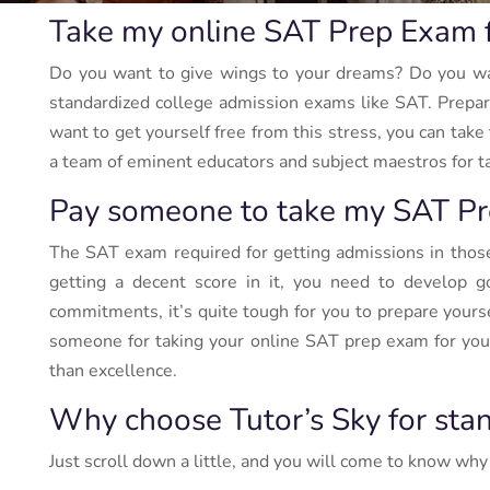
Take my online SAT Prep Exam 
Do you want to give wings to your dreams? Do you want
standardized college admission exams like SAT. Preparin
want to get yourself free from this stress, you can tak
a team of eminent educators and subject maestros for tak
Pay someone to take my SAT Pr
The SAT exam required for getting admissions in those t
getting a decent score in it, you need to develop g
commitments, it’s quite tough for you to prepare yourse
someone for taking your online SAT prep exam for you. 
than excellence.
Why choose Tutor’s Sky for sta
Just scroll down a little, and you will come to know why