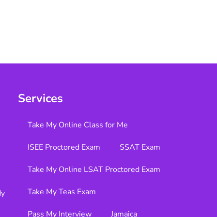
Services
Take My Online Class for Me
ISEE Proctored Exam
SSAT Exam
Take My Online LSAT Proctored Exam
Take My Teas Exam
dy
Pass My Interview
Jamaica