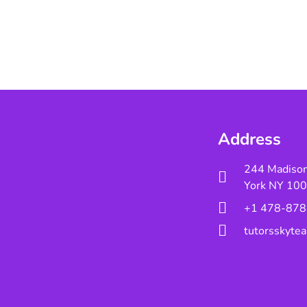
Address
244 Madiso
York NY 10
+1 478-878
tutorsskyt