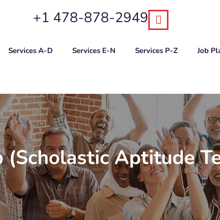
+1 478-878-2949
Services A-D
Services E-N
Services P-Z
Job P
 (Scholastic Aptitude T