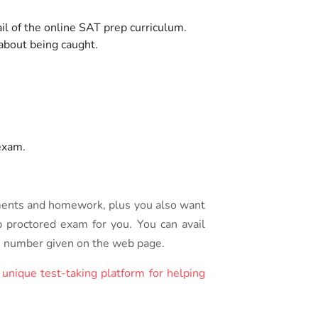
l of the online SAT prep curriculum.
 about being caught.
exam.
ments and homework, plus you also want
p proctored exam for you. You can avail
the number given on the web page.
s
unique test-taking platform for helping