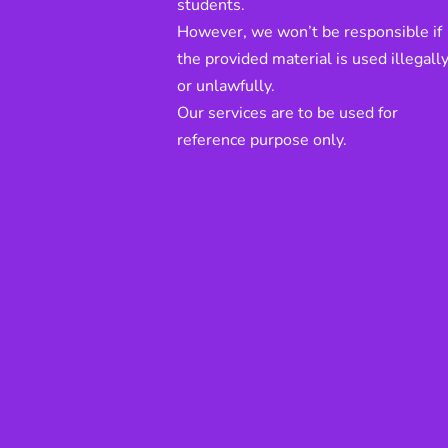
students.
However, we won’t be responsible if
the provided material is used illegall
or unlawfully.
Our services are to be used for
reference purpose only.