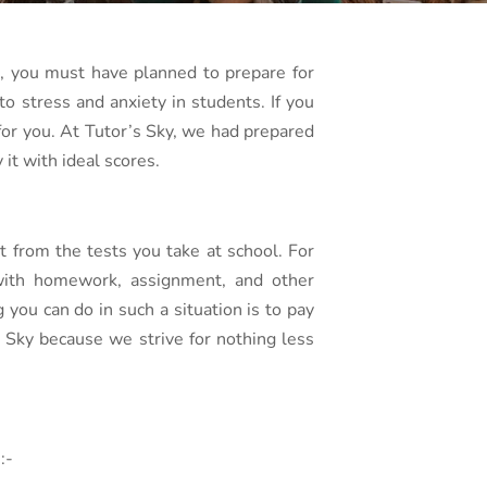
s, you must have planned to prepare for
o stress and anxiety in students. If you
 for you. At Tutor’s Sky, we had prepared
it with ideal scores.
t from the tests you take at school. For
g with homework, assignment, and other
you can do in such a situation is to pay
s Sky because we strive for nothing less
:-