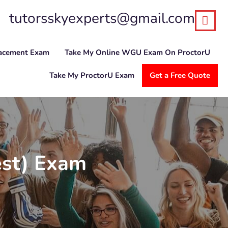
tutorsskyexperts@gmail.com
lacement Exam
Take My Online WGU Exam On ProctorU
Take My ProctorU Exam
Get a Free Quote
est) Exam