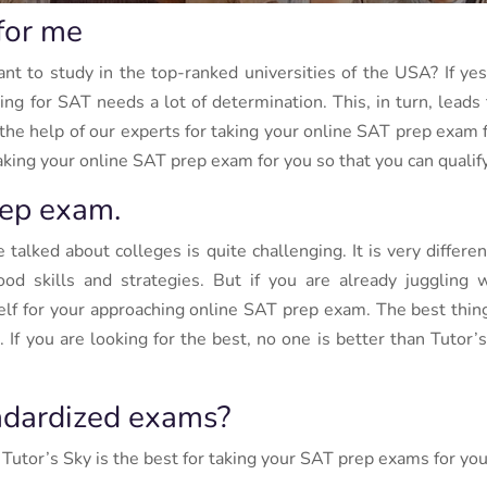
for me
 to study in the top-ranked universities of the USA? If ye
g for SAT needs a lot of determination. This, in turn, leads t
e the help of our experts for taking your online SAT prep exam
ing your online SAT prep exam for you so that you can qualify 
ep exam.
alked about colleges is quite challenging. It is very differen
ood skills and strategies. But if you are already jugglin
lf for your approaching online SAT prep exam. The best thing 
If you are looking for the best, no one is better than Tutor’
ndardized exams?
 Tutor’s Sky is the best for taking your SAT prep exams for you