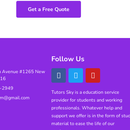
Get a Free Quote
Follow Us
n Avenue #1265 New
016
-2949
Tutors Sky is a education service
eam@gmail.com
provider for students and working
professionals. Whatever help and
support we offer is in the form of stu
material to ease the life of our