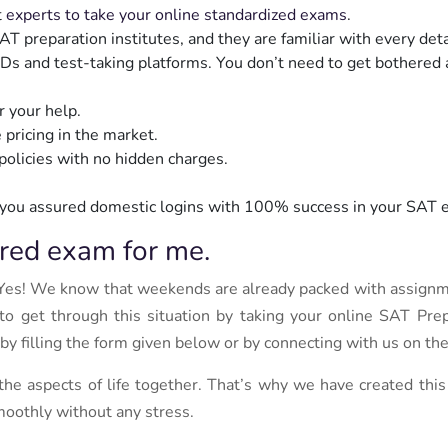
t
experts to take your online standardized exams
.
reparation institutes, and they are familiar with every detai
 IDs and test-taking platforms. You don’t need to get bothered
r your help.
 pricing in the market.
olicies with no hidden charges.
you assured domestic logins with 100% success in your SAT 
red exam for me.
Yes! We know that weekends are already packed with assign
o get through this situation by taking your online SAT Pre
 by filling the form given below or by connecting with us on 
 the aspects of life together. That’s why we have created thi
moothly without any stress.