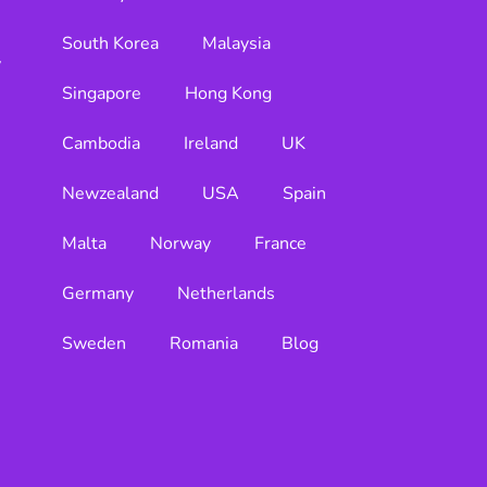
South Korea
Malaysia
y
Singapore
Hong Kong
Cambodia
Ireland
UK
Newzealand
USA
Spain
Malta
Norway
France
Germany
Netherlands
Sweden
Romania
Blog