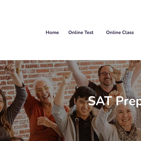
Home
Online Test
Online Class
SAT Prep