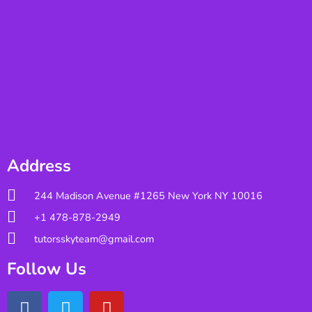
Address
244 Madison Avenue #1265 New York NY 10016
+1 478-878-2949
tutorsskyteam@gmail.com
Follow Us