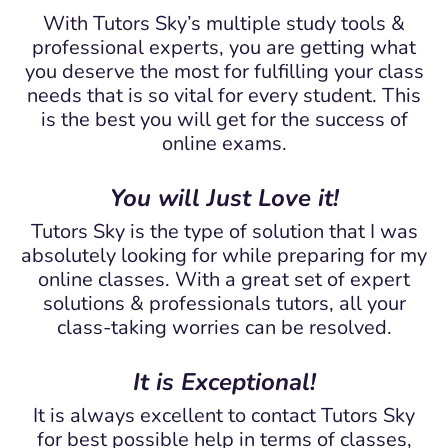
With Tutors Sky’s multiple study tools &
professional experts, you are getting what
you deserve the most for fulfilling your class
needs that is so vital for every student. This
is the best you will get for the success of
online exams.
You will Just Love it!
Tutors Sky is the type of solution that I was
absolutely looking for while preparing for my
online classes. With a great set of expert
solutions & professionals tutors, all your
class-taking worries can be resolved.
It is Exceptional!
It is always excellent to contact Tutors Sky
for best possible help in terms of classes,