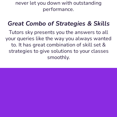
never let you down with outstanding
performance.
Great Combo of Strategies & Skills
Tutors sky presents you the answers to all
your queries like the way you always wanted
to. It has great combination of skill set &
strategies to give solutions to your classes
smoothly.