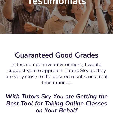
Testimonials
Guaranteed Good Grades
In this competitive environment, I would
suggest you to approach Tutors Sky as they
are very close to the desired results on a real
time manner.
With Tutors Sky You are Getting the
Best Tool for Taking Online Classes
on Your Behalf