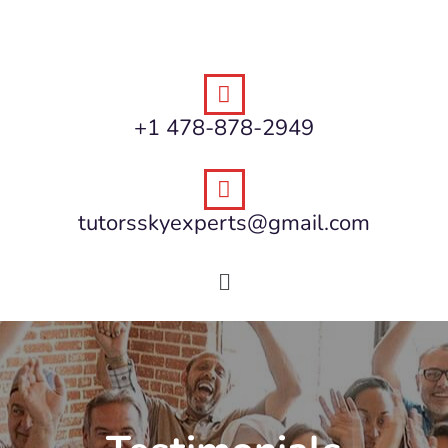
+1 478-878-2949
tutorsskyexperts@gmail.com