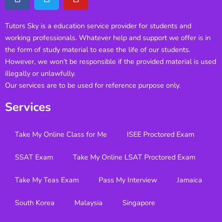
Tutors Sky is a education service provider for students and
working professionals. Whatever help and support we offer is in
the form of study material to ease the life of our students.
However, we won’t be responsible if the provided material is used
illegally or unlawfully.
Our services are to be used for reference purpose only.
Services
Take My Online Class for Me
ISEE Proctored Exam
SSAT Exam
Take My Online LSAT Proctored Exam
Take My Teas Exam
Pass My Interview
Jamaica
South Korea
Malaysia
Singapore