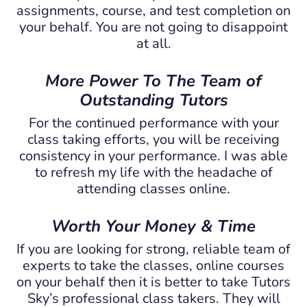
assignments, course, and test completion on
your behalf. You are not going to disappoint
at all.
More Power To The Team of
Outstanding Tutors
For the continued performance with your
class taking efforts, you will be receiving
consistency in your performance. I was able
to refresh my life with the headache of
attending classes online.
Worth Your Money & Time
If you are looking for strong, reliable team of
experts to take the classes, online courses
on your behalf then it is better to take Tutors
Sky’s professional class takers. They will