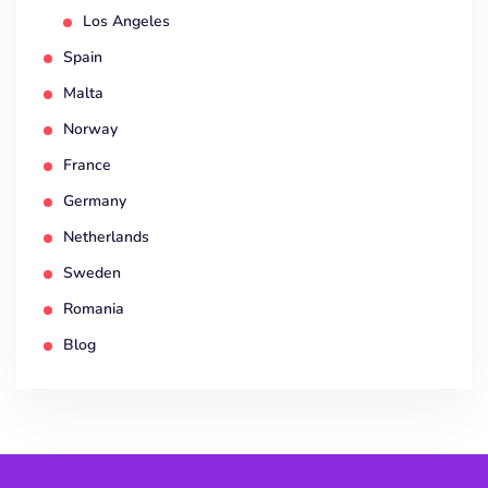
Los Angeles
Spain
Malta
Norway
France
Germany
Netherlands
Sweden
Romania
Blog