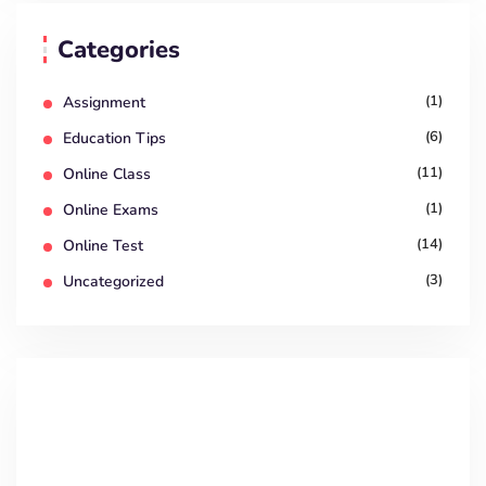
Categories
(1)
Assignment
(6)
Education Tips
(11)
Online Class
(1)
Online Exams
(14)
Online Test
(3)
Uncategorized