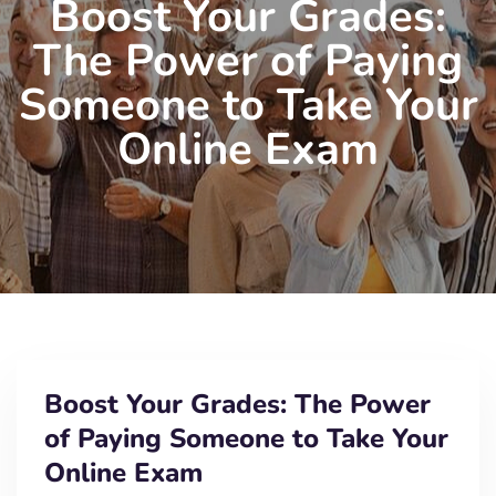
Boost Your Grades:
The Power of Paying
Someone to Take Your
Online Exam
Boost Your Grades: The Power
of Paying Someone to Take Your
Online Exam