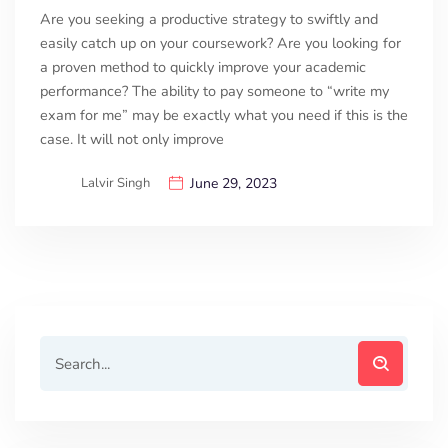
Are you seeking a productive strategy to swiftly and
easily catch up on your coursework? Are you looking for
a proven method to quickly improve your academic
performance? The ability to pay someone to “write my
exam for me” may be exactly what you need if this is the
case. It will not only improve
Lalvir Singh
June 29, 2023