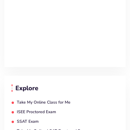
Explore
Take My Online Class for Me
ISEE Proctored Exam
SSAT Exam