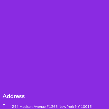
Address
244 Madison Avenue #1265 New York NY 10016