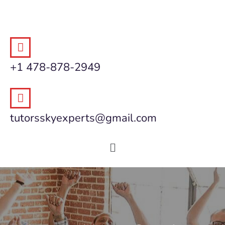
+1 478-878-2949
tutorsskyexperts@gmail.com