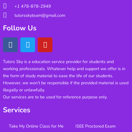
+1 478-878-2949
tutorsskyteam@gmail.com
Follow Us
Tutors Sky is a education service provider for students and
working professionals. Whatever help and support we offer is in
the form of study material to ease the life of our students.
However, we won’t be responsible if the provided material is used
illegally or unlawfully.
Our services are to be used for reference purpose only.
Services
Take My Online Class for Me
ISEE Proctored Exam