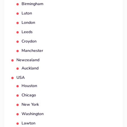
Birmingham
Luton
London
Leeds
Croydon
Manchester
Newzealand
Auckland
USA
Houston
Chicago
New York
Washington
Lawton