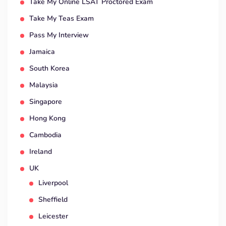
Take My Online LSAT Proctored Exam
Take My Teas Exam
Pass My Interview
Jamaica
South Korea
Malaysia
Singapore
Hong Kong
Cambodia
Ireland
UK
Liverpool
Sheffield
Leicester