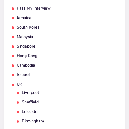
Pass My Interview
Jamaica
South Korea
Malaysia
Singapore
Hong Kong
Cambodia
Ireland
UK
Liverpool
Sheffield
Leicester
Birmingham