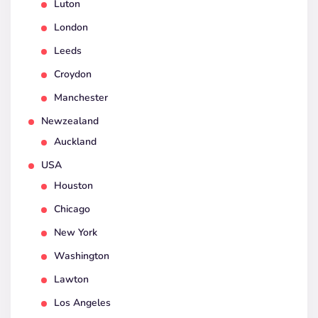
Luton
London
Leeds
Croydon
Manchester
Newzealand
Auckland
USA
Houston
Chicago
New York
Washington
Lawton
Los Angeles