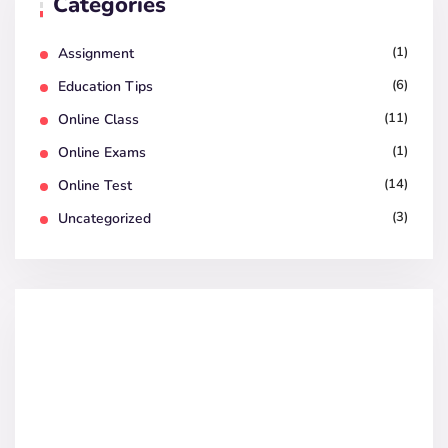
Categories
(1)
Assignment
(6)
Education Tips
(11)
Online Class
(1)
Online Exams
(14)
Online Test
(3)
Uncategorized