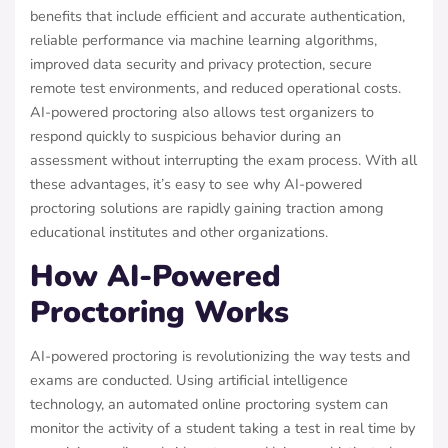
benefits that include efficient and accurate authentication,
reliable performance via machine learning algorithms,
improved data security and privacy protection, secure
remote test environments, and reduced operational costs.
AI-powered proctoring also allows test organizers to
respond quickly to suspicious behavior during an
assessment without interrupting the exam process. With all
these advantages, it’s easy to see why AI-powered
proctoring solutions are rapidly gaining traction among
educational institutes and other organizations.
How AI-Powered
Proctoring Works
AI-powered proctoring is revolutionizing the way tests and
exams are conducted. Using artificial intelligence
technology, an automated online proctoring system can
monitor the activity of a student taking a test in real time by