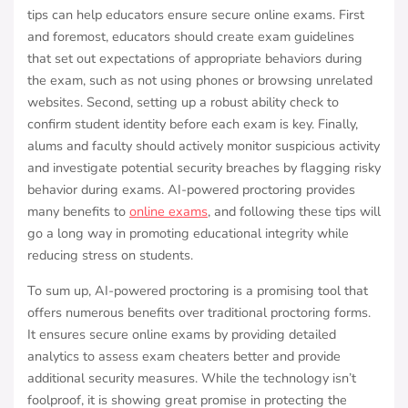
tips can help educators ensure secure online exams. First
and foremost, educators should create exam guidelines
that set out expectations of appropriate behaviors during
the exam, such as not using phones or browsing unrelated
websites. Second, setting up a robust ability check to
confirm student identity before each exam is key. Finally,
alums and faculty should actively monitor suspicious activity
and investigate potential security breaches by flagging risky
behavior during exams. AI-powered proctoring provides
many benefits to
online exams
, and following these tips will
go a long way in promoting educational integrity while
reducing stress on students.
To sum up, AI-powered proctoring is a promising tool that
offers numerous benefits over traditional proctoring forms.
It ensures secure online exams by providing detailed
analytics to assess exam cheaters better and provide
additional security measures. While the technology isn’t
foolproof, it is showing great promise in protecting the