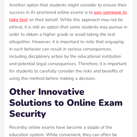
Another option that students might consider to ensure their
success in AI-proctored online exams is to
pay someone to
take test
on their behalf. While this approach may not be
ethical, it is still an option that some students may pursue in
order to obtain a higher grade or avoid taking the test
altogether. However, it is important to note that engaging
in such behavior can result in serious consequences,
including disciplinary action by the educational institution
and potential legal consequences. Therefore, it is important
for students to carefully consider the risks and benefits of
using this method before making a decision.
Other Innovative
Solutions to Online Exam
Security
Recently, online exams have become a staple of the
education system. While convenient, they can often be