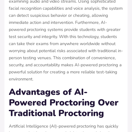
examining audio and video streams. Using sophisticated
facial recognition capabilities and voice analysis, the system
can detect suspicious behavior or cheating, allowing
immediate action and intervention. Furthermore, AI-
powered proctoring systems provide students with greater
test security and integrity. With this technology, students
can take their exams from anywhere worldwide without
worrying about potential risks associated with traditional in-
person testing venues. This combination of convenience,
security, and accountability makes AI-powered proctoring a
powerful solution for creating a more reliable test-taking
environment.
Advantages of AI-
Powered Proctoring Over
Traditional Proctoring
Artificial Intelligence (AI)-powered proctoring has quickly