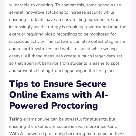
vulnerable to cheating. To combat this, some schools use
several innovative solutions to increase security while
ensuring students have an easy testing experience. One
increasingly used strategy is requiring a webcam during the
exam or requiring video recordings to be monitored for
suspicious activity. The software can also detect plagiarism
and record keystrokes and websites used while writing
essays. All these measures create a much larger data set
so that aberrant behavior from students is easier to spot
and prevent cheating from happening in the first place.
Tips to Ensure Secure
Online Exams with AI-
Powered Proctoring
Taking exams online can be stressful for students, but
ensuring the exams are secure is even more important.
With AI-powered proctoring becoming more popular, these