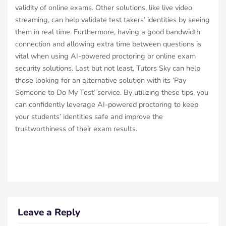
validity of online exams. Other solutions, like live video
streaming, can help validate test takers’ identities by seeing
them in real time. Furthermore, having a good bandwidth
connection and allowing extra time between questions is
vital when using AI-powered proctoring or online exam
security solutions. Last but not least, Tutors Sky can help
those looking for an alternative solution with its ‘Pay
Someone to Do My Test’ service. By utilizing these tips, you
can confidently leverage AI-powered proctoring to keep
your students’ identities safe and improve the
trustworthiness of their exam results.
Leave a Reply