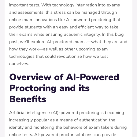
important tests. With technology integration into exams
and assessments, this stress can be managed through
online exam innovations like AI-powered proctoring that
provide students with an easy and efficient way to take
their exams while ensuring academic integrity. In this blog
post, we’ll explore AI-proctored exams—what they are and
how they work—as well as other upcoming exam
technologies that could revolutionize how we test
ourselves.
Overview of AI-Powered
Proctoring and its
Benefits
Artificial intelligence (AI)-powered proctoring is becoming
increasingly popular as a means of authenticating the
identity and monitoring the behaviors of exam takers during
online tests. AI-powered proctor solutions can provide