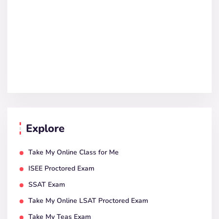
Explore
Take My Online Class for Me
ISEE Proctored Exam
SSAT Exam
Take My Online LSAT Proctored Exam
Take My Teas Exam