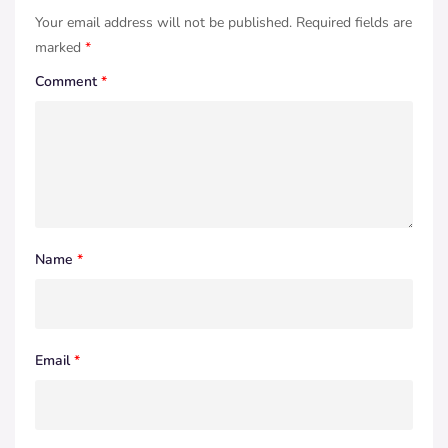
Your email address will not be published.
Required fields are
marked
*
Comment
*
Name
*
Email
*