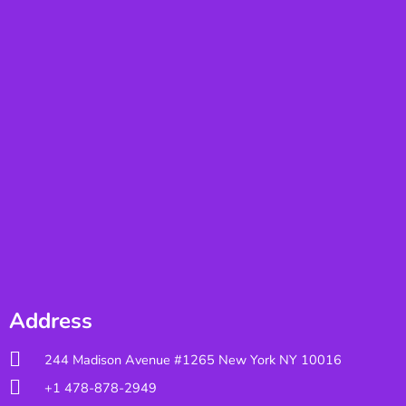
Address
244 Madison Avenue #1265 New York NY 10016
+1 478-878-2949