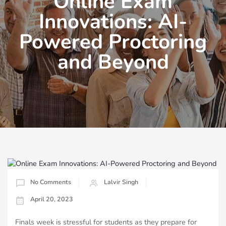
Online Exam
Innovations: AI-
Powered Proctoring
and Beyond
No Comments
Lalvir Singh
April 20, 2023
Finals week is stressful for students as they prepare for