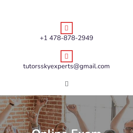
+1 478-878-2949
tutorsskyexperts@gmail.com