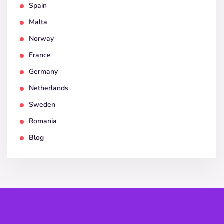
Spain
Malta
Norway
France
Germany
Netherlands
Sweden
Romania
Blog