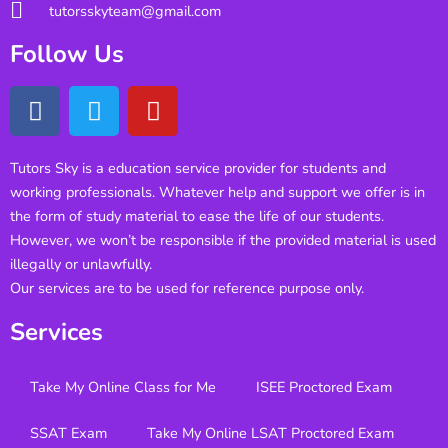
tutorsskyteam@gmail.com
Follow Us
Tutors Sky is a education service provider for students and
working professionals. Whatever help and support we offer is in
the form of study material to ease the life of our students.
However, we won’t be responsible if the provided material is used
illegally or unlawfully.
Our services are to be used for reference purpose only.
Services
Take My Online Class for Me
ISEE Proctored Exam
SSAT Exam
Take My Online LSAT Proctored Exam