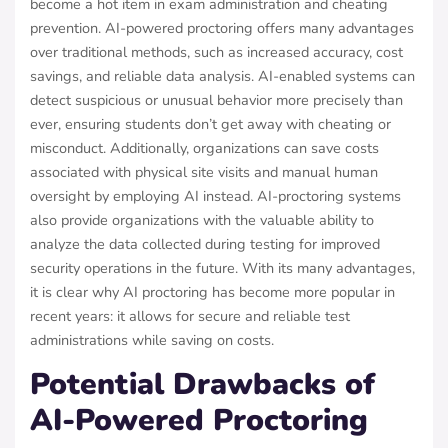
become a hot item in exam administration and cheating
prevention. AI-powered proctoring offers many advantages
over traditional methods, such as increased accuracy, cost
savings, and reliable data analysis. AI-enabled systems can
detect suspicious or unusual behavior more precisely than
ever, ensuring students don’t get away with cheating or
misconduct. Additionally, organizations can save costs
associated with physical site visits and manual human
oversight by employing AI instead. AI-proctoring systems
also provide organizations with the valuable ability to
analyze the data collected during testing for improved
security operations in the future. With its many advantages,
it is clear why AI proctoring has become more popular in
recent years: it allows for secure and reliable test
administrations while saving on costs.
Potential Drawbacks of
AI-Powered Proctoring