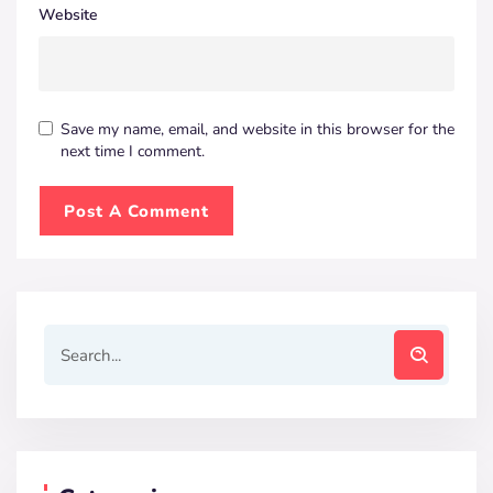
Website
Save my name, email, and website in this browser for the
next time I comment.